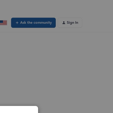
Ask the community
Sign In