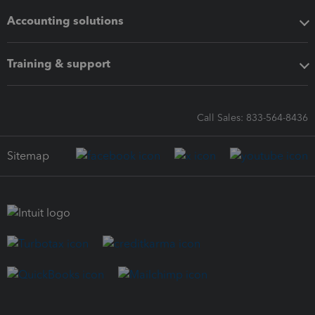
Accounting solutions
Training & support
Call Sales: 833-564-8436
Sitemap