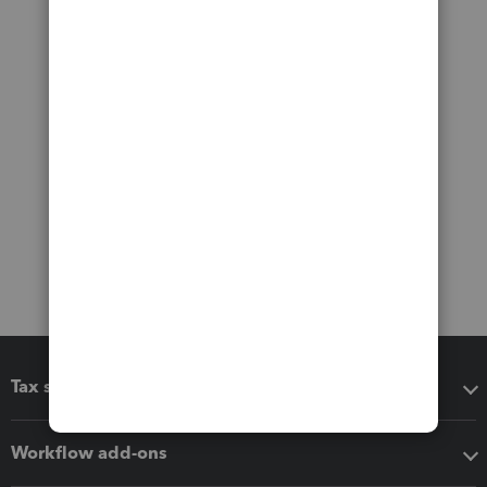
Tax software
Workflow add-ons