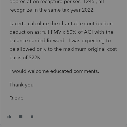
depreciation recapture per sec. 1245., all
recognize in the same tax year 2022.
Lacerte calculate the charitable contribution
deduction as: full FMV x 50% of AGI with the
balance carried forward. I was expecting to
be allowed only to the maximum original cost
basis of $22K.
I would welcome educated comments.
Thank you
Diane