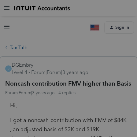
Sign In
Tax Talk
DGEmbry
D
Level 4
Forum|Forum|3 years ago
Noncash contribution FMV higher than Basis
Forum|Forum|3 years ago
4 replies
Hi,
I got a noncash contribution with FMV of $84K
, an adjusted basis of $3K and $19K