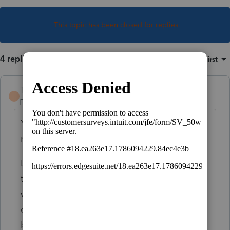
This topic has been closed for replies.
4 replies
Sort by
:
Oldest first
TaxGuyBill
T
Forum|Forum|3 years ago
Your result in Lacerte is not correct, but
neither was your expectation.
Look at Publication 526, under the section
that discusses items that have increased in
value. Your first determination should be if
one of the "exceptions" apply (see link
below, and pay particular attention to #5).