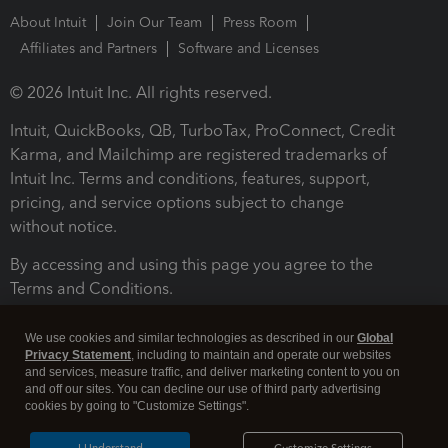
About Intuit
Join Our Team
Press Room
Affiliates and Partners
Software and Licenses
© 2026 Intuit Inc. All rights reserved.
Intuit, QuickBooks, QB, TurboTax, ProConnect, Credit
Karma, and Mailchimp are registered trademarks of
Intuit Inc. Terms and conditions, features, support,
pricing, and service options subject to change
without notice.
By accessing and using this page you agree to the
Terms and Conditions.
Terms and Conditions
About cookies
Manage cookies
We use cookies and similar technologies as described in our
Global
Privacy Statement
, including to maintain and operate our websites
and services, measure traffic, and deliver marketing content to you on
and off our sites. You can decline our use of third party advertising
cookies by going to "Customize Settings".