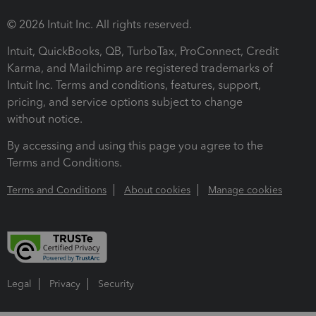
© 2026 Intuit Inc. All rights reserved.
Intuit, QuickBooks, QB, TurboTax, ProConnect, Credit
Karma, and Mailchimp are registered trademarks of
Intuit Inc. Terms and conditions, features, support,
pricing, and service options subject to change
without notice.
By accessing and using this page you agree to the
Terms and Conditions.
Terms and Conditions
About cookies
Manage cookies
Legal
Privacy
Security