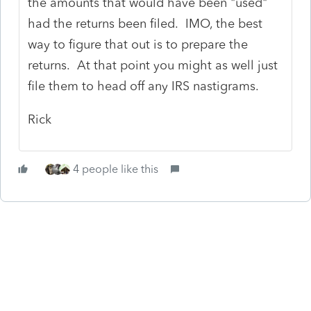
the amounts that would have been "used"
had the returns been filed. IMO, the best
way to figure that out is to prepare the
returns. At that point you might as well just
file them to head off any IRS nastigrams.
Rick
4 people like this