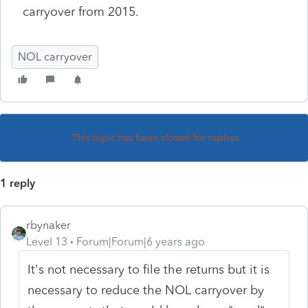
carryover from 2015.
NOL carryover
This topic has been closed for replies.
1 reply
rbynaker
Level 13
Forum|Forum|6 years ago
It's not necessary to file the returns but it is
necessary to reduce the NOL carryover by