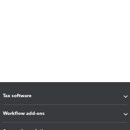
Tax software
Workflow add-ons