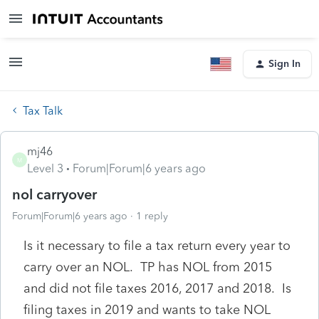
Sign In
Tax Talk
mj46
M
Level 3
Forum|Forum|6 years ago
nol carryover
Forum|Forum|6 years ago
1 reply
Is it necessary to file a tax return every year to
carry over an NOL. TP has NOL from 2015
and did not file taxes 2016, 2017 and 2018. Is
filing taxes in 2019 and wants to take NOL