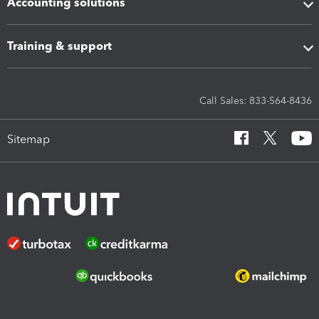
Accounting solutions
Training & support
Call Sales: 833-564-8436
Sitemap