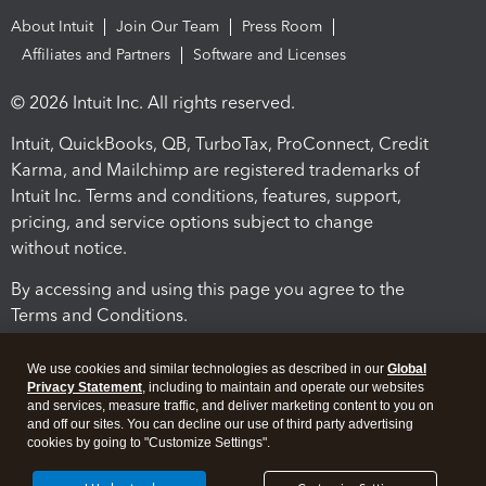
About Intuit
Join Our Team
Press Room
Affiliates and Partners
Software and Licenses
© 2026 Intuit Inc. All rights reserved.
Intuit, QuickBooks, QB, TurboTax, ProConnect, Credit
Karma, and Mailchimp are registered trademarks of
Intuit Inc. Terms and conditions, features, support,
pricing, and service options subject to change
without notice.
By accessing and using this page you agree to the
Terms and Conditions.
Terms and Conditions
About cookies
Manage cookies
We use cookies and similar technologies as described in our
Global
Privacy Statement
, including to maintain and operate our websites
and services, measure traffic, and deliver marketing content to you on
and off our sites. You can decline our use of third party advertising
cookies by going to "Customize Settings".