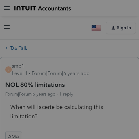
Sign In
Tax Talk
smb1
S
Level 1
Forum|Forum|6 years ago
NOL 80% limitations
Forum|Forum|6 years ago
1 reply
When will lacerte be calculating this
limitation?
AMA