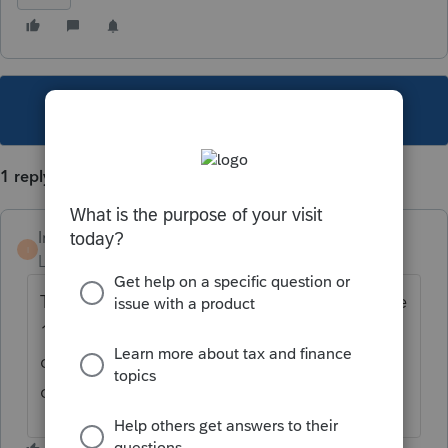
This topic has been closed for replies.
1 reply
IntJimmy
I
Level 3
Forum|Forum|6 years ago
This calculation will not be automated in the
1040 (Individual) module for TY19. The
developers will look into automating this
calculation for TY20.