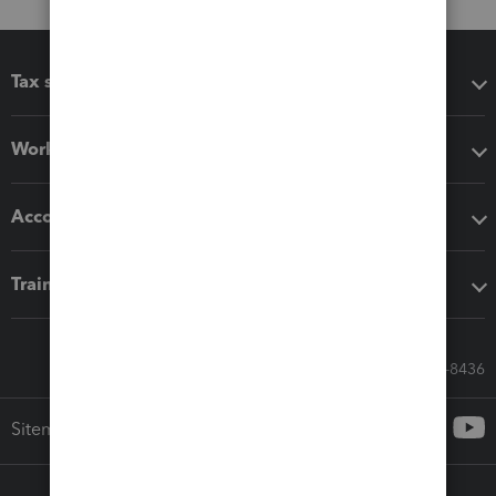
Tax software
Workflow add-ons
Accounting solutions
Training & support
Call Sales: 833-564-8436
Sitemap