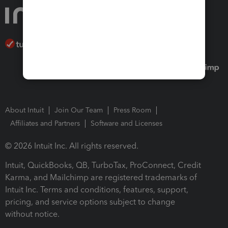
About Intuit
Join Our Team
Press Room
Affiliates and Partners
Software and Licenses
© 2026 Intuit Inc. All rights reserved.
Intuit, QuickBooks, QB, TurboTax, ProConnect, Credit
Karma, and Mailchimp are registered trademarks of
Intuit Inc. Terms and conditions, features, support,
pricing, and service options subject to change
without notice.