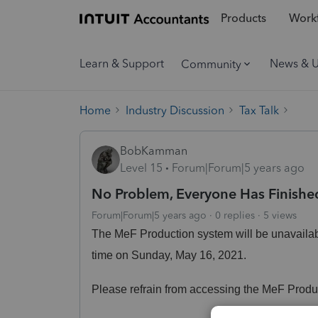
Products
Workf
Learn & Support
News & 
Community
Home
Industry Discussion
Tax Talk
BobKamman
Level 15
Forum|Forum|5 years ago
No Problem, Everyone Has Finis
Forum|Forum|5 years ago
0 replies
5 views
The MeF Production system will be unavailab
time on Sunday, May 16, 2021.
Please refrain from accessing the MeF Prod