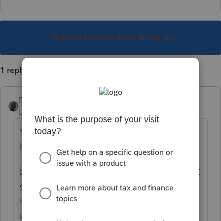
This topic has been closed for replies.
1 reply
BobKamman
Level 15
Forum|Forum|5 years ago
You can follow Intuit’s messages on this
here:
https://proconnect.intuit.com/community/pr
oseries-tax-news-
updates/discussion/american-rescue-plan-
updated-03-16-21/00/139713