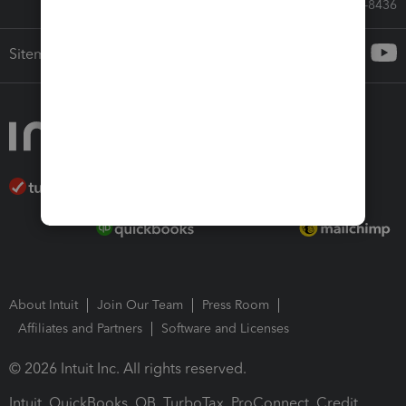
Call Sales: 833-564-8436
Sitemap
About Intuit
Join Our Team
Press Room
Affiliates and Partners
Software and Licenses
© 2026 Intuit Inc. All rights reserved.
Intuit, QuickBooks, QB, TurboTax, ProConnect, Credit