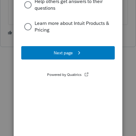
3 people like this
K
P