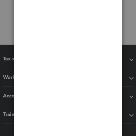
Tax software
Workflow add-ons
Accounting solutions
Training & support