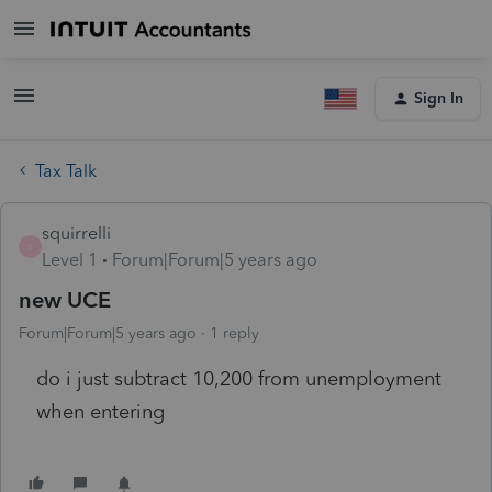
Sign In
Tax Talk
squirrelli
S
Level 1
Forum|Forum|5 years ago
new UCE
Forum|Forum|5 years ago
1 reply
do i just subtract 10,200 from unemployment
when entering