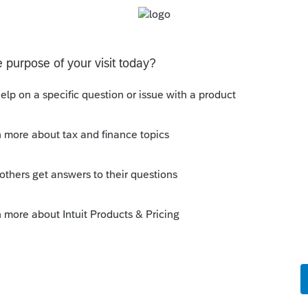
Sort by
:
Oldest first
ts? I obtain them almost as often as I spot
this
Reply