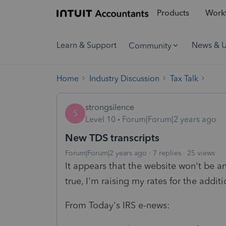
Products
Workf
Learn & Support
News & 
Community
Home
Industry Discussion
Tax Talk
strongsilence
S
Level 10
Forum|Forum|2 years ago
New TDS transcripts
Forum|Forum|2 years ago
7 replies
25 views
It appears that the website won't be an
true, I'm raising my rates for the addit
From Today's IRS e-news: