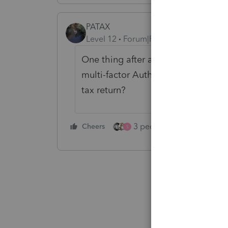
PATAX
Level 12
Forum|Forum|2 years ago
One thing after another. In the futu
multi-factor Authentication, finger
tax return?
3 people like this
Cheers
Rep
S