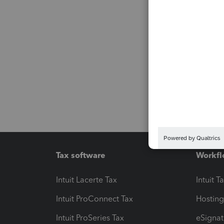
Tax software
Workfl
Intuit Lacerte Tax
Intuit T
Intuit ProConnect Tax
Hosting
Intuit ProSeries Tax
eSignat