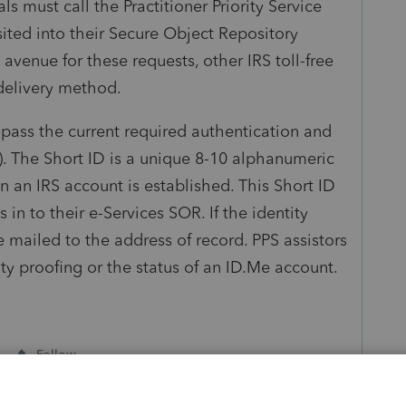
ls must call the Practitioner Priority Service
sited into their Secure Object Repository
venue for these requests, other IRS toll-free
 delivery method.
 pass the current required authentication and
ID). The Short ID is a unique 8-10 alphanumeric
n an IRS account is established. This Short ID
 in to their e-Services SOR. If the identity
 be mailed to the address of record. PPS assistors
ty proofing or the status of an ID.Me account.
Follow