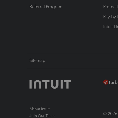
Referral Program
Protect
Pay-by
Intuit L
Sitemap
About Intuit
© 2026 I
Join Our Team