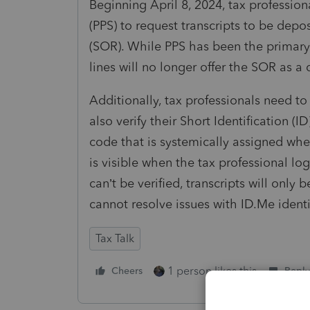
Beginning April 8, 2024, tax professiona
(PPS) to request transcripts to be depo
(SOR). While PPS has been the primary a
lines will no longer offer the SOR as a
Additionally, tax professionals need to
also verify their Short Identification (
code that is systemically assigned whe
is visible when the tax professional logs
can’t be verified, transcripts will only
cannot resolve issues with ID.Me identi
Tax Talk
1 person likes this
Cheers
Reply