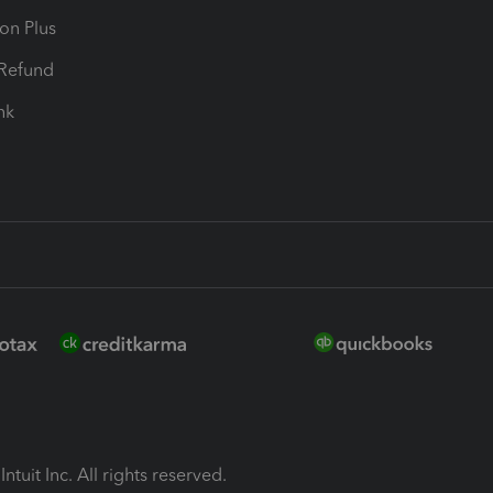
ion Plus
-Refund
ink
ntuit Inc. All rights reserved.