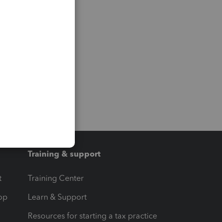
Training & support
t
Training Center
op
Learn & Support
Resources for starting a tax practice