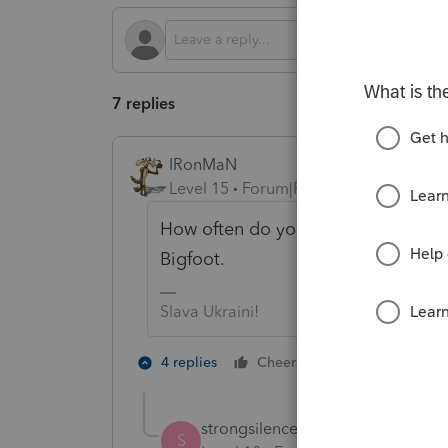
7 replies
IRonMaN
Level 15
Forum|Forum|2 years ago
How often do you request transcrip
Bigfoot.
Slava Ukraini!
2 people like 
4 replies
Cheers
T
strongsilence
AUTHOR
S