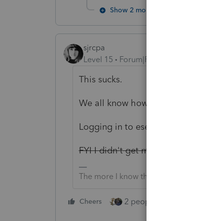
Show 2 more replies
sjrcpa
Level 15
Forum|Forum|2 years ago
This sucks.
We all know how easy (not) it is t
Logging in to eservices to pull tra
FYI I didn't get my e-news yet
Yes I
The more I know the more I don’t know.
2 people like this
Cheers
Repl