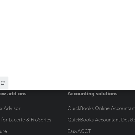
ow add-ons
Accounting solutions
ax Advisor
QuickBooks Online Accountan
 for Lacerte & ProSeries
QuickBooks Accountant Deskt
ure
EasyACCT