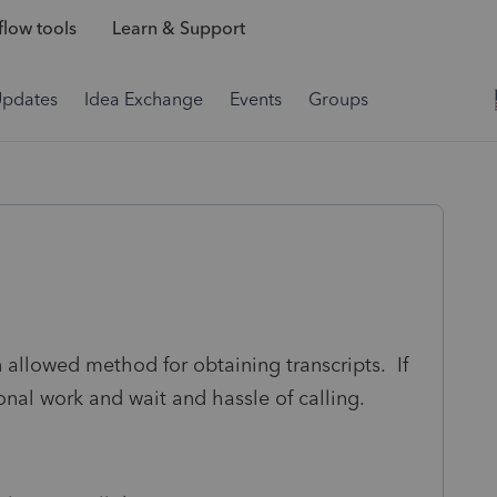
low tools
Learn & Support
Updates
Idea Exchange
Events
Groups
 allowed method for obtaining transcripts. If
ional work and wait and hassle of calling.