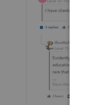
Level 10
Forum|Forum|2 years a
I have clients with needs for a
1 person li
3 replies
Cheers
IRonMaN
Level 15
Forum|Forum|2 yea
Evidently our clients need t
education. Mine may have s
rare that they need assist
Slava Ukraini!
3 people like thi
Cheers