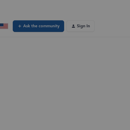
Ask the community
Sign In