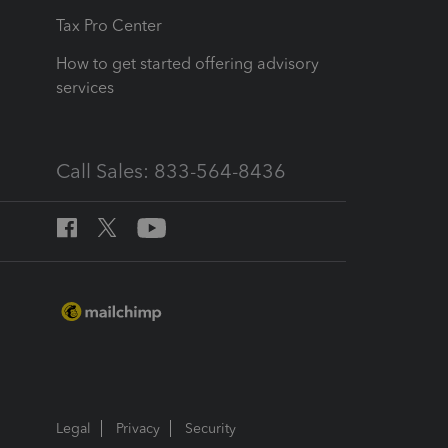
Tax Pro Center
How to get started offering advisory
services
Call Sales: 833-564-8436
Legal
Privacy
Security