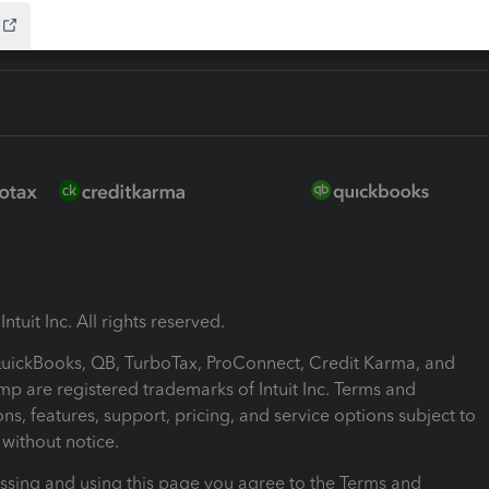
ntuit Inc. All rights reserved.
 QuickBooks, QB, TurboTax, ProConnect, Credit Karma, and
mp are registered trademarks of Intuit Inc. Terms and
ons, features, support, pricing, and service options subject to
without notice.
ssing and using this page you agree to the Terms and