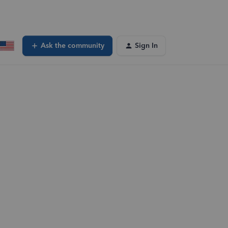
Ask the community
Sign In