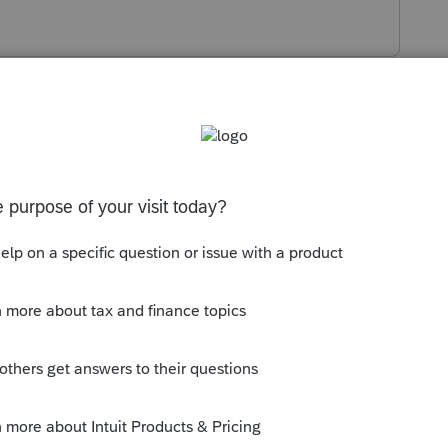
s been closed for replies.
has to file. Depending on the spouse's
s very little income, then maybe file them
filing separate is more advantageous. You
t you get error messages. In that case do