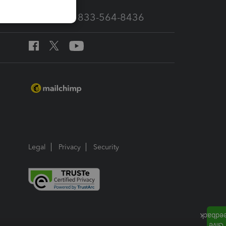
Call Sales: 833-564-8436
Legal
Privacy
Security