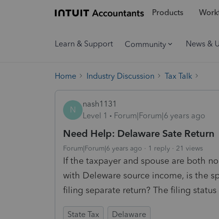
Products
Workf
Learn & Support
News & 
Community
Home
Industry Discussion
Tax Talk
nash1131
N
Level 1
Forum|Forum|6 years ago
Need Help: Delaware Sate Return
Forum|Forum|6 years ago
1 reply
21 views
If the taxpayer and spouse are both no
with Deleware source income, is the spo
filing separate return? The filing status
State Tax
Delaware