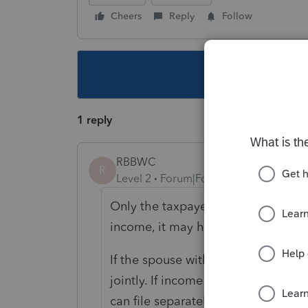
Cheers
Reply
Follow
This topic ha
1 reply
RBBWC
R
Level 2
Forum|Forum|6 years ago
Only the taxpayer with De income 
income, it may help to file jointly.
If the spouse with no De income ha
jointly. If income is equal usually 
can file separately in ProSeries, bu