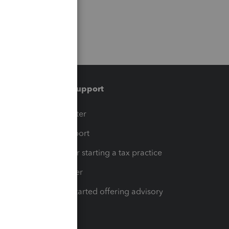
Training & support
t
Training Center
op
Learn & Support
Resources for starting a tax practice
Tax Pro Center
How to get started offering advisory
services