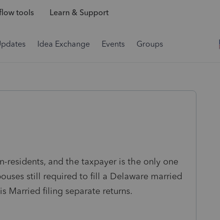
low tools
Learn & Support
Updates
Idea Exchange
Events
Groups
n-residents, and the taxpayer is the only one
uses still required to fill a Delaware married
 is Married filing separate returns.