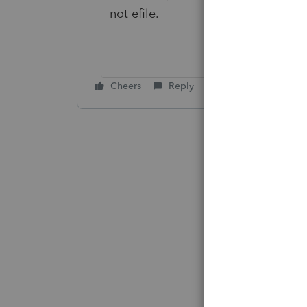
not efile.
Cheers
Reply