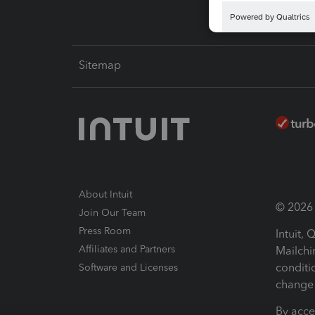
Sitemap
About Intuit
© 2026 I
Join Our Team
Press Room
Intuit,
Affiliates and Partners
Mailchi
conditi
Software and Licenses
change 
By acce