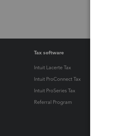
Tax software
Workfl
Intuit Lacerte Tax
Intuit T
Intuit ProConnect Tax
Hosting
Intuit ProSeries Tax
eSignat
Referral Program
Protect
Pay-by
Intuit L