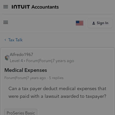
Sign In
Tax Talk
Alfredo1967
Level 4
Forum|Forum|7 years ago
Medical Expenses
Forum|Forum|7 years ago
5 replies
Can a tax payer deduct medical expenses that
were paid with a lawsuit awarded to taxpayer?
ProSeries Basic