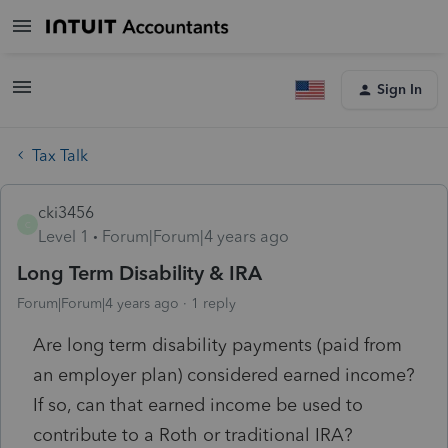
Sign In
Tax Talk
cki3456
C
Level 1
Forum|Forum|4 years ago
Long Term Disability & IRA
Forum|Forum|4 years ago
1 reply
Are long term disability payments (paid from
an employer plan) considered earned income?
If so, can that earned income be used to
contribute to a Roth or traditional IRA?