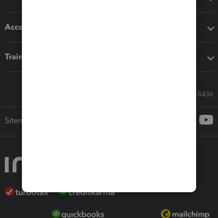
Accounting solutions
Training & support
Call Sales: 833-564-8436
Sitemap