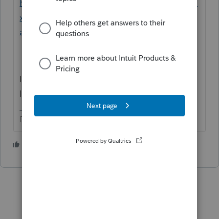
https://proconnect.intuit.com/community/ta
x-talk/discussion/long-term-disability-able-
account/01/184523/highlight/false#M6780
I point out these payments are not Earned
Income. Is this person Employed?
Don't yell at us; we're volunteers
1 person likes this
T