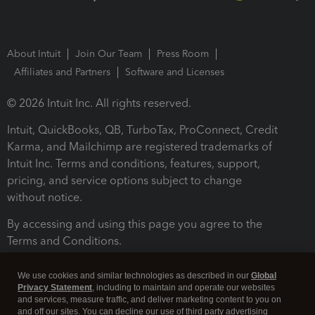
About Intuit
Join Our Team
Press Room
Affiliates and Partners
Software and Licenses
© 2026 Intuit Inc. All rights reserved.
Intuit, QuickBooks, QB, TurboTax, ProConnect, Credit
Karma, and Mailchimp are registered trademarks of
Intuit Inc. Terms and conditions, features, support,
pricing, and service options subject to change
without notice.
By accessing and using this page you agree to the
Terms and Conditions.
Terms and Conditions
About cookies
Manage cookies
We use cookies and similar technologies as described in our
Global
Privacy Statement
, including to maintain and operate our websites
and services, measure traffic, and deliver marketing content to you on
and off our sites. You can decline our use of third party advertising