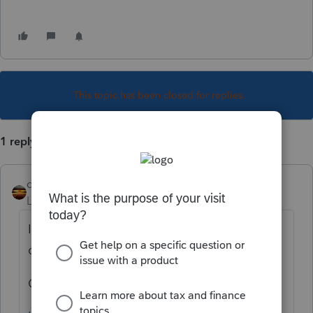
This topic has been closed for replies.
1 reply
qbteachmt
Level 15
Forum|Forum|4 years ago
I think you asked the same thing three
different ways.
Over here: