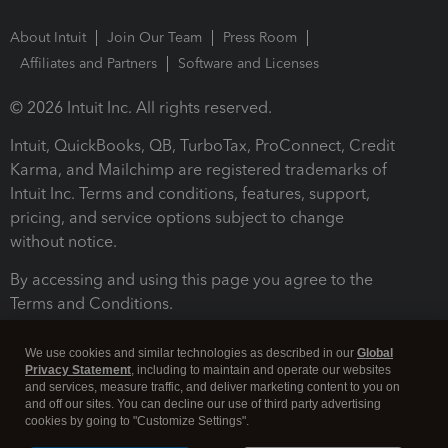
About Intuit
Join Our Team
Press Room
Affiliates and Partners
Software and Licenses
© 2026 Intuit Inc. All rights reserved.
Intuit, QuickBooks, QB, TurboTax, ProConnect, Credit
Karma, and Mailchimp are registered trademarks of
Intuit Inc. Terms and conditions, features, support,
pricing, and service options subject to change
without notice.
By accessing and using this page you agree to the
Terms and Conditions.
Terms and Conditions
About cookies
Manage cookies
We use cookies and similar technologies as described in our
Global
Privacy Statement
, including to maintain and operate our websites
and services, measure traffic, and deliver marketing content to you on
and off our sites. You can decline our use of third party advertising
cookies by going to "Customize Settings".