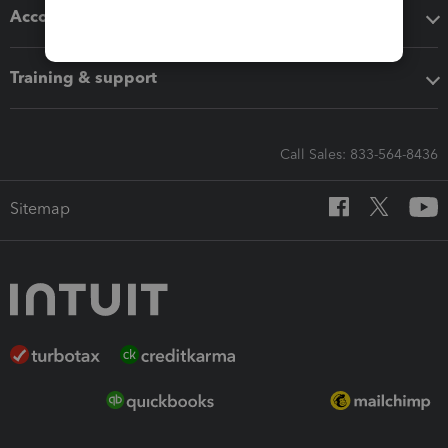
Accounting solutions
Training & support
Call Sales: 833-564-8436
Sitemap