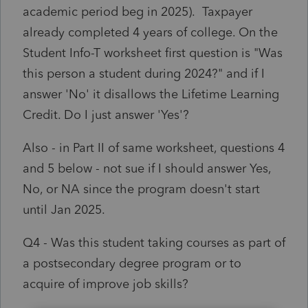
academic period beg in 2025). Taxpayer
already completed 4 years of college. On the
Student Info-T worksheet first question is "Was
this person a student during 2024?" and if I
answer 'No' it disallows the Lifetime Learning
Credit. Do I just answer 'Yes'?
Also - in Part II of same worksheet, questions 4
and 5 below - not sue if I should answer Yes,
No, or NA since the program doesn't start
until Jan 2025.
Q4 - Was this student taking courses as part of
a postsecondary degree program or to
acquire of improve job skills?