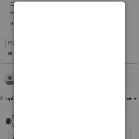
Q5 - Did this student take at lease one-half
the normal full-time workload for one
academic period?
ProSeries Tax
2 replies
Sort by
:
Oldest first
BobKamman
Level 15
Forum|Forum|1 year ago
When all else fails, read the Instructions.