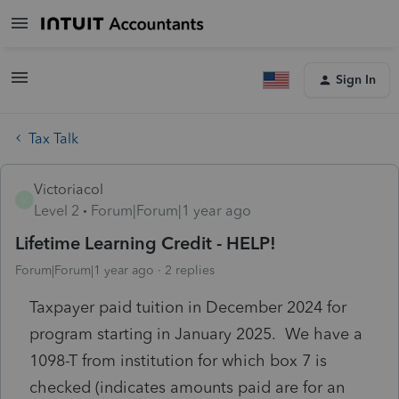
Sign In
Tax Talk
Victoriacol
V
Level 2
Forum|Forum|1 year ago
Lifetime Learning Credit - HELP!
Forum|Forum|1 year ago
2 replies
Taxpayer paid tuition in December 2024 for
program starting in January 2025. We have a
1098-T from institution for which box 7 is
checked (indicates amounts paid are for an