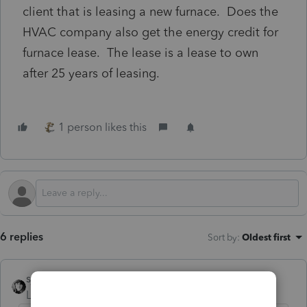
client that is leasing a new furnace. Does the
HVAC company also get the energy credit for
furnace lease. The lease is a lease to own
after 25 years of leasing.
1 person likes this
6 replies
Sort by
:
Oldest first
sjrcpa
Level 15
Forum|Forum|1 year ago