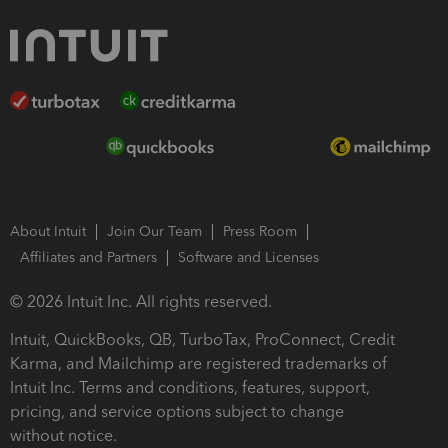
About Intuit
Join Our Team
Press Room
Affiliates and Partners
Software and Licenses
© 2026 Intuit Inc. All rights reserved.
Intuit, QuickBooks, QB, TurboTax, ProConnect, Credit
Karma, and Mailchimp are registered trademarks of
Intuit Inc. Terms and conditions, features, support,
pricing, and service options subject to change
without notice.