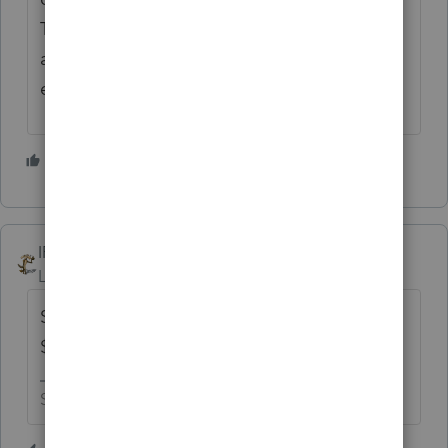
The HVAC company doesn't use the home
as a Residence, so they don't get a credit
either.
4 people like this
T
IRonMaN
Level 15
Forum|Forum|1 year ago
Sounds like the old comedy skit - $99 down,
$99 a month, for 99 years.
Slava Ukraini!