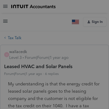
Sign In
Tax Talk
wallacedk
W
Level 3
Forum|Forum|1 year ago
Leased HVAC and Solar Panels
Forum|Forum|1 year ago
6 replies
My understanding is that the energy credit for
leased solar panels goes to the leasing
company and the customer is not eligible for
the tax credit on their 1040. I have a tax