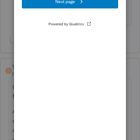
payments the homeowner owns the
furnace.
Show 1 more reply
TaxGuyBill
T
Forum|Forum|1 year ago
I'm with Susan; I've never heard of leasing a
furnace. It seems weird.
At any rate, I don't think anybody gets the
credit. The "original use" is the HVAC
company leasing it to the taxpayer, so I
don't see how the taxpayer can get a credit.