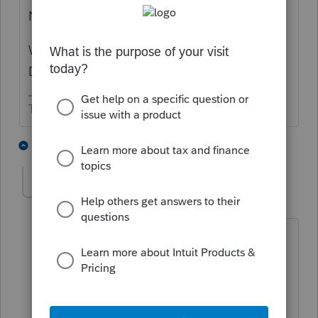
Never heard of leasing a furnace.
What happens at the end of the lease?
Does the company remove it?
The more I know the more I don’t know.
1 person likes this
3 replies
T
wallacedk
AUTHOR
W
Level 3
Forum|Forum|1 year ago
HVAC companies in my area are now
doing it. It is a 25 year lease to own,
with the lease payments also covering
maintenance. After 25 years of lease