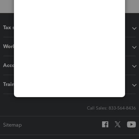
Tax software
Workflow add-ons
Accounting solutions
Training & support
Call Sales: 833-564-8436
Sitemap