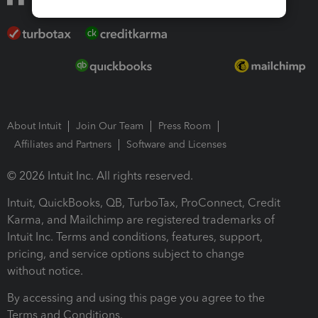
About Intuit
Join Our Team
Press Room
Affiliates and Partners
Software and Licenses
© 2026 Intuit Inc. All rights reserved.
Intuit, QuickBooks, QB, TurboTax, ProConnect, Credit
Karma, and Mailchimp are registered trademarks of
Intuit Inc. Terms and conditions, features, support,
pricing, and service options subject to change
without notice.
By accessing and using this page you agree to the
Terms and Conditions.