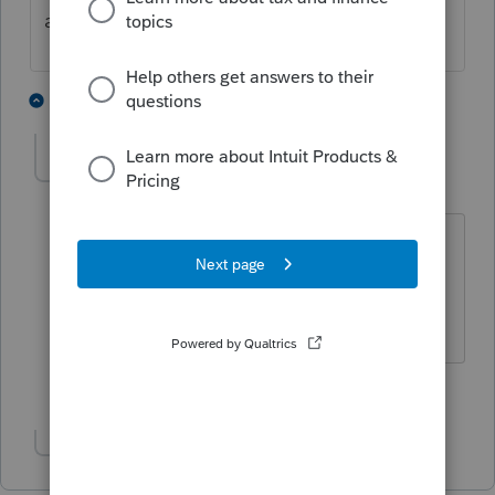
a question?
4 people like this
6 replies
IRonMaN
Level 15
Forum|Forum|1 year ago
Someone is awfully demanding tonight
😜
Slava Ukraini!
3 people like this
T
Show 1 more reply