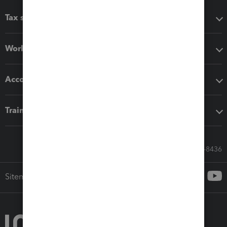
Tax software
Workflow add-ons
Accounting solutions
Training & support
Call Sales: 833-564-8436
Sitemap