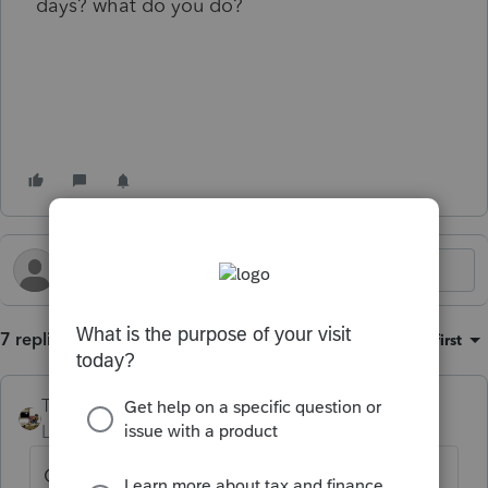
days? what do you do?
7 replies
Sort by
:
Oldest first
Taxprohere
Level 7
Forum|Forum|1 year ago
Could we have your question in the form of