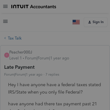
Sign In
Tax Talk
Peacher000J
P
Level 1
Forum|Forum|1 year ago
Late Payment
Forum|Forum|1 year ago
7 replies
Hey I have anyone have a federal taxes stated
IRS/State when you only file Federal?
have anyone had there tax payment past 21