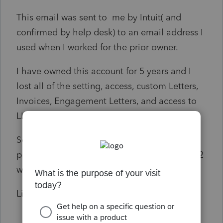
This email was sent to me by Intuit( and
confirmed by help desk) to an email address I
used when I worked for the prior owner.
I have owned this account for 5 years and I
lost all of the setting, access, custom Letters,
Invoices, Engagement Letters, and access to
LINK.
So far I have spent over 10 hours on the
phone with Lacerte help and have lost a full 2
weeks of work.
Linda