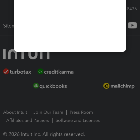
Call Sales: 833-564-8436
Sitemap
About Intuit
Join Our Team
Press Room
Affiliates and Partners
Software and Licenses
© 2026 Intuit Inc. All rights reserved.