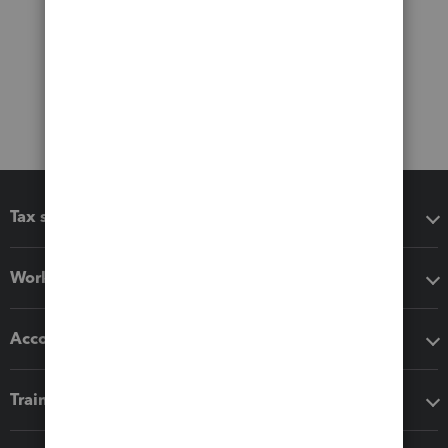
Tax software
Workflow add-ons
Accounting solutions
Training & support