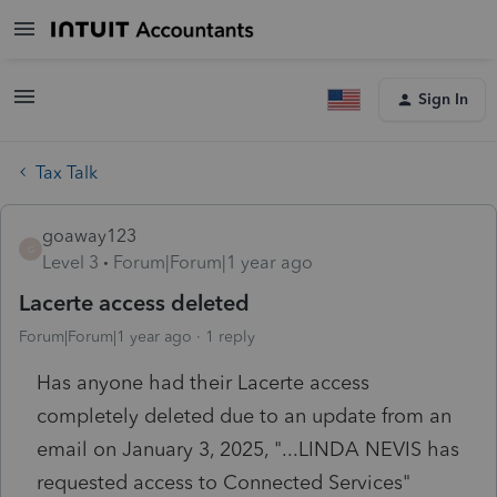
Sign In
Tax Talk
goaway123
G
Level 3
Forum|Forum|1 year ago
Lacerte access deleted
Forum|Forum|1 year ago
1 reply
Has anyone had their Lacerte access
completely deleted due to an update from an
email on January 3, 2025, "...
LINDA NEVIS has
requested access to Connected Services"