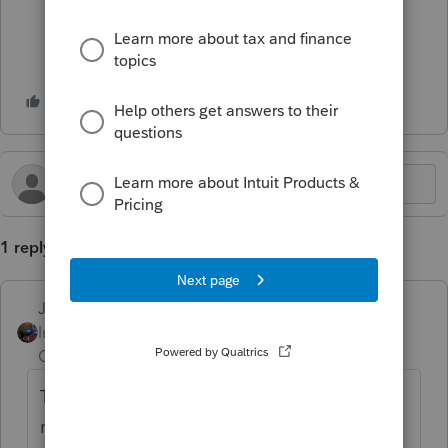
1 reply
Jim-from-Ohio
Intuit Community
Forum|Forum|1 year
Champion
ago
The Lacerte board may be able to help you
more.. This is the ProSeries board. Here is