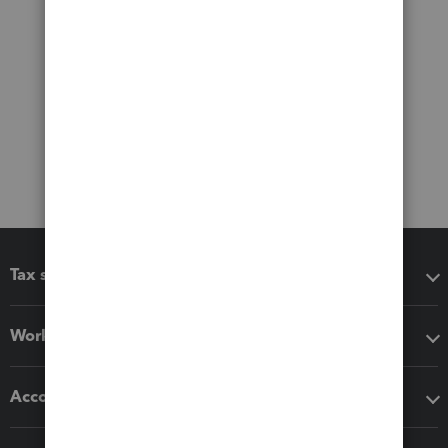
Tax software
Workflow add-ons
Accounting solutions