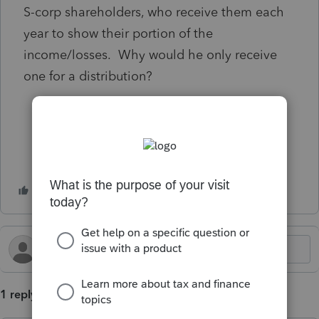
S-corp shareholders, who receive them each
year to show their portion of the
income/losses. Why would he only receive
one for a distribution?
1 reply