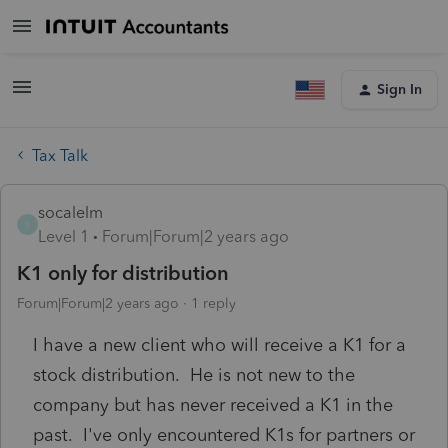
Sign In
Tax Talk
socalelm
S
Level 1
Forum|Forum|2 years ago
K1 only for distribution
Forum|Forum|2 years ago
1 reply
I have a new client who will receive a K1 for a
stock distribution. He is not new to the
company but has never received a K1 in the
past. I've only encountered K1s for partners or