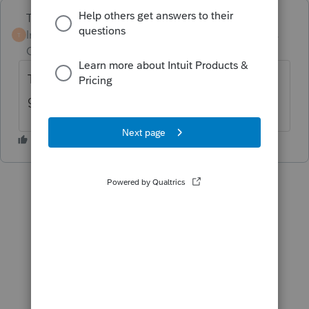
Terry53029
Intuit Community
Forum|Forum|2 years
T
Champion
ago
The entity used Turdo Tax to file instead of
going to a Professional Tax Preparer