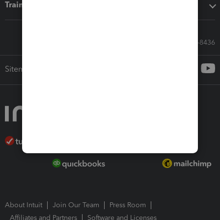
Training & support
Call Sales: 833-564-8436
Sitemap
About Intuit
Join Our Team
Press Room
Affiliates and Partners
Software and Licenses