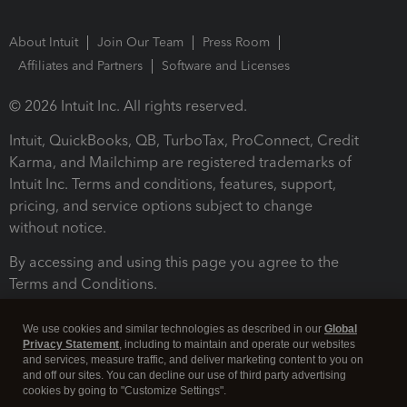
About Intuit
Join Our Team
Press Room
Affiliates and Partners
Software and Licenses
© 2026 Intuit Inc. All rights reserved.
Intuit, QuickBooks, QB, TurboTax, ProConnect, Credit
Karma, and Mailchimp are registered trademarks of
Intuit Inc. Terms and conditions, features, support,
pricing, and service options subject to change
without notice.
By accessing and using this page you agree to the
Terms and Conditions.
Terms and Conditions
About cookies
Manage cookies
We use cookies and similar technologies as described in our
Global
Privacy Statement
, including to maintain and operate our websites
and services, measure traffic, and deliver marketing content to you on
and off our sites. You can decline our use of third party advertising
cookies by going to "Customize Settings".