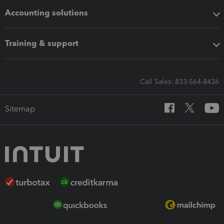
Accounting solutions
Training & support
Call Sales: 833-564-8436
Sitemap