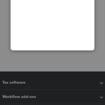
Tax software
Workflow add-ons