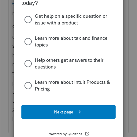
@angela1
"
I received a copy of the state
registration and the SS-4"
So who prepared the SS-4? Is she someone
else's client also, or are your fees so high
she feels that she has to do the work
herself? Did you receive a copy of the IRS
notice that was issued with the EIN when
the SS-4 was filed? Does it say this is a
partnership? Or is it an LLC, electing to be
taxed as an S corporation? Seems that IRS
thinks so, based on filing the 8832 and
2553. Well, at least she avoided paying a
lawyer for business-planning advice.