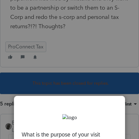
to be a partnership or switch them to an S-
Corp and redo the s-corp and personal tax
returns?!?! Thoughts?
ProConnect Tax
This topic has been closed for replies.
5 replies
Sort by
:
Oldest first
BobKamman
Level 15
Forum|Forum|5 years ago