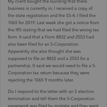
My client bought the building that there
business is currently in. I received a copy of
the state registration and the SS-4. I filed the
1065 for 2019. Last week she got a notice from
the IRS stating that we had filed the wrong tax
form. It said that a Form 8832 and 2553 had
also been filed for an S-Corporation.
Apparently she also thought she was
supposed to file an 8832 and a 2553 for a
partnership. It said we would need to file a S-
Corporation tax return because they were
rejecting the 1065 9 months later.
Do I respond to the letter with an S election
termination and tell them the S-Corporation
paperwork was filed by mistake and they want