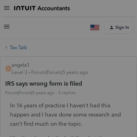
Sign In
Tax Talk
angela1
A
Level 3
Forum|Forum|5 years ago
IRS says wrong form is filed
Forum|Forum|5 years ago
5 replies
In 16 years of practice I haven't had this
happen and I have done some research and
can't find much on the topic.