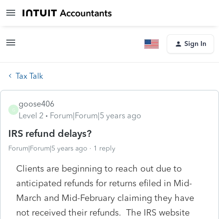
Sign In
Tax Talk
goose406
G
Level 2
Forum|Forum|5 years ago
IRS refund delays?
Forum|Forum|5 years ago
1 reply
Clients are beginning to reach out due to
anticipated refunds for returns efiled in Mid-
March and Mid-February claiming they have
not received their refunds. The IRS website