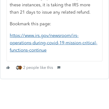
these instances, it is taking the IRS more
than 21 days to issue any related refund.
Bookmark this page:
https://www.irs.gov/newsroom/irs-
operations-during-covid-19-mission-critical-
functions-continue
2 people like this