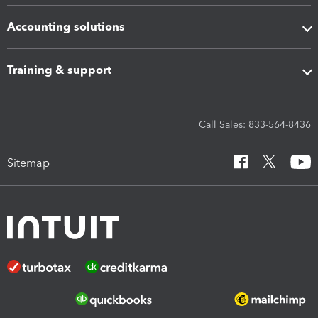
Accounting solutions
Training & support
Call Sales: 833-564-8436
Sitemap