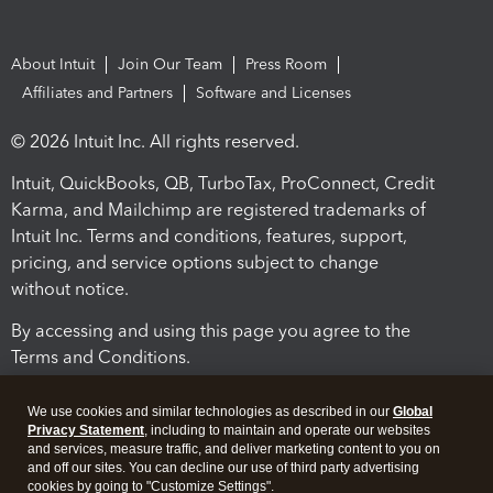
About Intuit
Join Our Team
Press Room
Affiliates and Partners
Software and Licenses
© 2026 Intuit Inc. All rights reserved.
Intuit, QuickBooks, QB, TurboTax, ProConnect, Credit
Karma, and Mailchimp are registered trademarks of
Intuit Inc. Terms and conditions, features, support,
pricing, and service options subject to change
without notice.
By accessing and using this page you agree to the
Terms and Conditions.
Terms and Conditions
About cookies
Manage cookies
We use cookies and similar technologies as described in our
Global
Privacy Statement
, including to maintain and operate our websites
and services, measure traffic, and deliver marketing content to you on
and off our sites. You can decline our use of third party advertising
cookies by going to "Customize Settings".