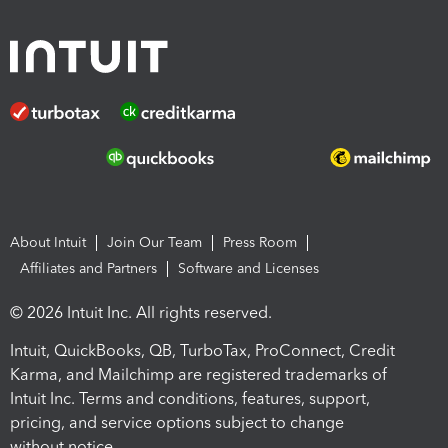
About Intuit
Join Our Team
Press Room
Affiliates and Partners
Software and Licenses
© 2026 Intuit Inc. All rights reserved.
Intuit, QuickBooks, QB, TurboTax, ProConnect, Credit
Karma, and Mailchimp are registered trademarks of
Intuit Inc. Terms and conditions, features, support,
pricing, and service options subject to change
without notice.