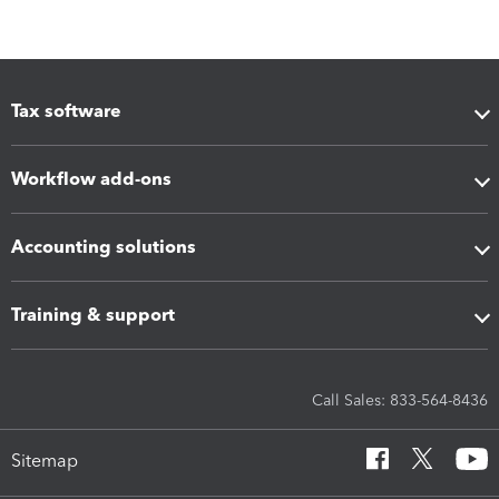
Tax software
Workflow add-ons
Accounting solutions
Training & support
Call Sales: 833-564-8436
Sitemap