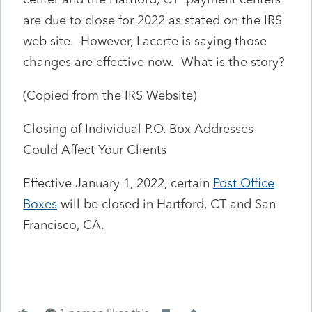
are due to close for 2022 as stated on the IRS
web site. However, Lacerte is saying those
changes are effective now. What is the story?
(Copied from the IRS Website)
Closing of Individual P.O. Box Addresses
Could Affect Your Clients
Effective January 1, 2022, certain
Post Office
Boxes
will be closed in Hartford, CT and San
Francisco, CA.