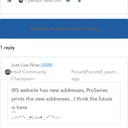
1 person likes this
This topic has been closed for replies.
1 reply
Just-Lisa-Now-
Intuit Community
Forum|Forum|5 years
Champion
ago
IRS website has new addresses, ProSeries
prints the new addresses...I think the future
is here.
♪♫•*¨*•.¸¸♥Lisa♥¸¸.•*¨*•♫♪