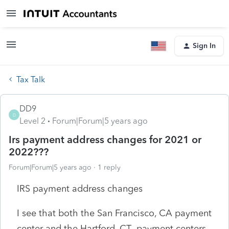
Sign In
Tax Talk
DD9
D
Level 2
Forum|Forum|5 years ago
Irs payment address changes for 2021 or
2022???
Forum|Forum|5 years ago
1 reply
IRS payment address changes
I see that both the San Francisco, CA payment
center and the Hartford, CT payment centers