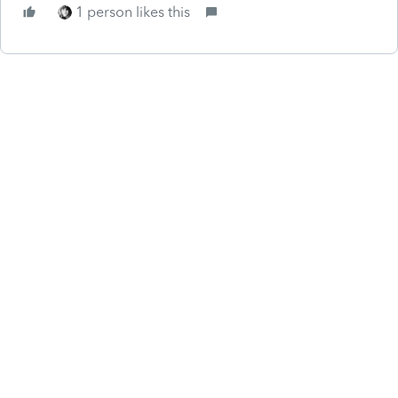
1 person likes this