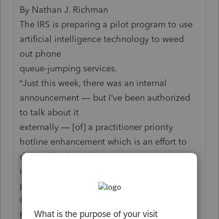
By Nathan J. Richman
The IRS is preparing a pilot program to use
artificial intelligence technology to weed
out phone
queue-jumping services.
“Just this week, there was an internal
announcement — but I’ve been authorized
to talk about it
externally — [of] a practitioner priority
hotline enhancement which is an effort to
deal with robocalls
into the IRS, and specifically the autodialer
programs,” Timothy McCormally of the IRS
Office of
Professional Responsibility said October 14