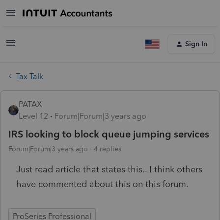
Sign In
Tax Talk
PATAX
Level 12
Forum|Forum|3 years ago
IRS looking to block queue jumping services
Forum|Forum|3 years ago
4 replies
Just read article that states this.. I think others
have commented about this on this forum.
ProSeries Professional