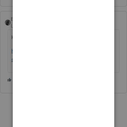
BobKamman
Level 15
Forum|Forum|3 years ago
Here's a blog post with more details
https://procedurallytaxing.com/the-irs-
strikes-back-against-robocalls/
1 person likes this