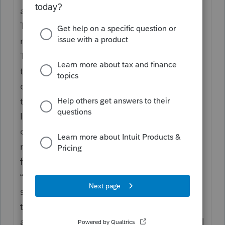
at the American Bar Association Section of
Taxation
meeting.
The IRS plans to use an AI tool to sort out
those autodialed calls and prevent line-
cutting through
technology, McCormally said.
If it works, tax professionals who have their
own programs or use services like enQ Inc.
may become
frustrated, McCormally said.
“That’s going to be rolled out in a pilot
sometime soon. But we’re making an effort
to deal with the
autodialer problem that has caused an awful