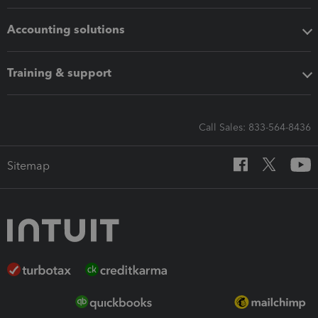
Accounting solutions
Training & support
Call Sales: 833-564-8436
Sitemap