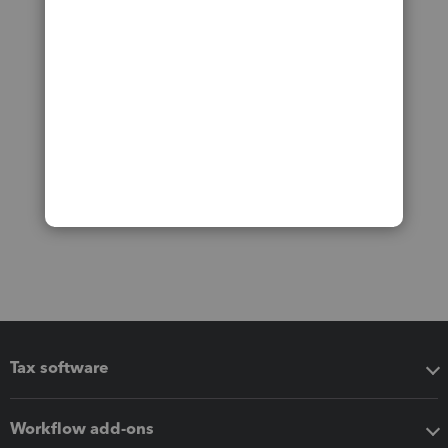
Tax software
Workflow add-ons