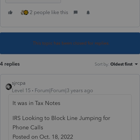
2 people like this
This topic has been closed for replies.
4 replies
Sort by
:
Oldest first
sjrcpa
Level 15
Forum|Forum|3 years ago
It was in Tax Notes
IRS Looking to Block Line Jumping for
Phone Calls
Posted on Oct. 18, 2022