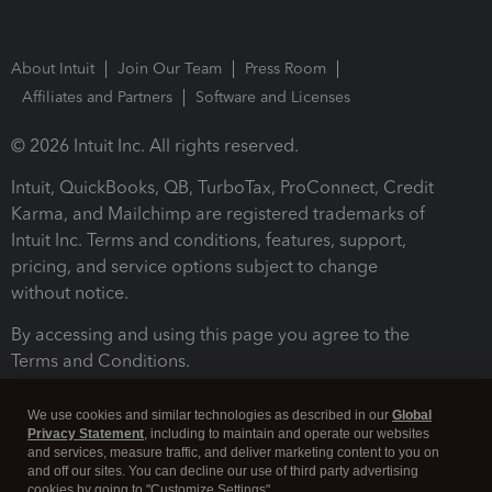
About Intuit
Join Our Team
Press Room
Affiliates and Partners
Software and Licenses
© 2026 Intuit Inc. All rights reserved.
Intuit, QuickBooks, QB, TurboTax, ProConnect, Credit
Karma, and Mailchimp are registered trademarks of
Intuit Inc. Terms and conditions, features, support,
pricing, and service options subject to change
without notice.
By accessing and using this page you agree to the
Terms and Conditions.
Terms and Conditions
About cookies
Manage cookies
We use cookies and similar technologies as described in our
Global
Privacy Statement
, including to maintain and operate our websites
and services, measure traffic, and deliver marketing content to you on
and off our sites. You can decline our use of third party advertising
cookies by going to "Customize Settings".