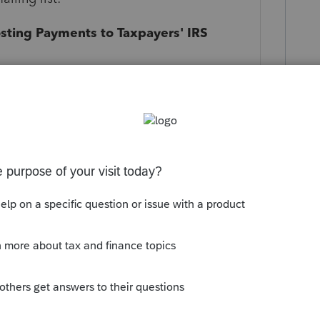
sting Payments to Taxpayers' IRS
information of examples of the IRS
ong time to record the payment to a
 delay in recording the payments the IRS is
ment of the taxes.
ed are:
8 check cleared 10/20. 1st notice
 2nd notice dated 12/5, payment reflected.