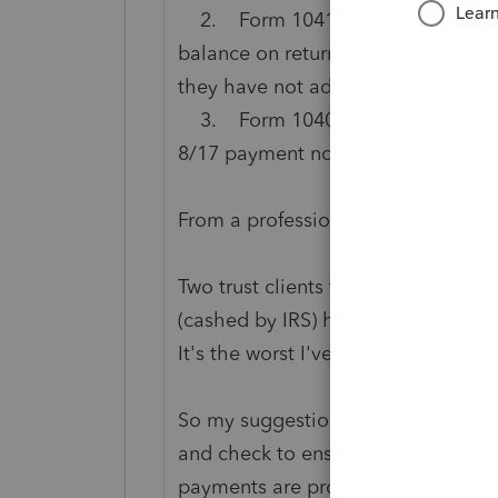
2. Form 1041 - extension paymen
balance on return made 8/22, clear
they have not adjusted all the pena
3. Form 1040 - payment made 7/1
8/17 payment not reflected. 11/6 no
From a professional fiduciary (I h
Two trust clients that the checks w
(cashed by IRS) have been credited 
It's the worst I've ever seen in my f
So my suggestion at this stage is t
and check to ensure all payments a
payments are properly reflected a