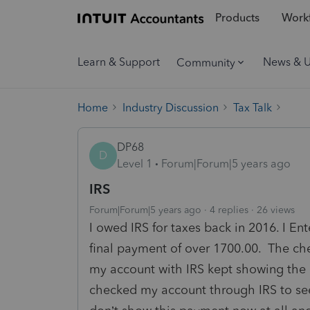
Products
Workf
Learn & Support
News & 
Community
Home
Industry Discussion
Tax Talk
DP68
D
Level 1
Forum|Forum|5 years ago
IRS
Forum|Forum|5 years ago
4 replies
26 views
I owed IRS for taxes back in 2016. I 
final payment of over 1700.00. The c
my account with IRS kept showing the 
checked my account through IRS to see 