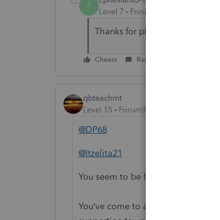
E
Level 7
Forum|Forum|5 years ag
Thanks for playing, but this for
Cheers
Reply
qbteachmt
Level 15
Forum|Forum|5 years ago
@DP68
@Itzelita21
You seem to be lost on the internet
You’ve come to a Peer User communi