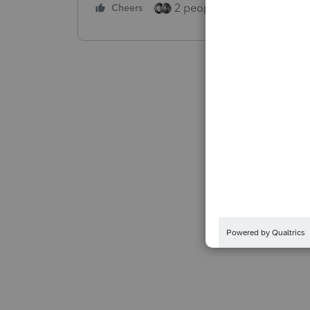
2 people like this
Cheers
Repl