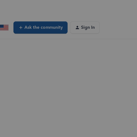
Ask the community
Sign In