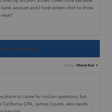
nd now my account shows I owe more because
y bank account and I took screen shot to show
e else?
s been closed for replies.
Sort by
:
Oldest first
the place to come for civilian questions, but
 a California CPA, James Counts, who sends
ailing list: