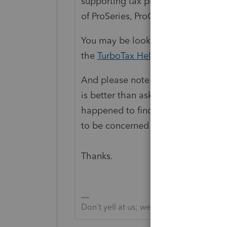
supporting tax preparation professi
of ProSeries, ProConnect and Lacerte
You may be looking for support as a
the
TurboTax Help
site
for support.
And please note: searching the we
is better than asking any Communit
happened to find, since the IRS is
to be concerned about. That's why 
Thanks.
Don't yell at us; we're volunteers