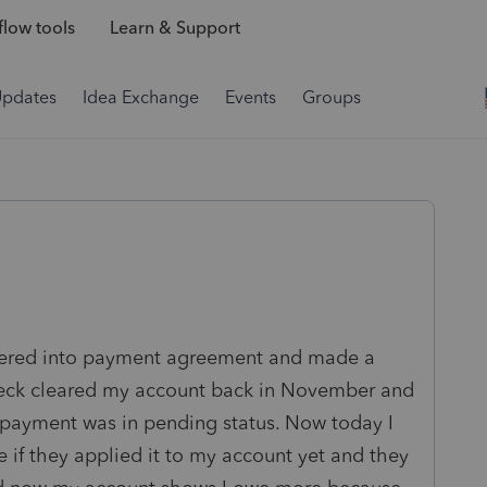
low tools
Learn & Support
Updates
Idea Exchange
Events
Groups
Entered into payment agreement and made a
heck cleared my account back in November and
payment was in pending status. Now today I
if they applied it to my account yet and they