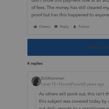
don’t show this payment now at all a
of fees. The money has still cleared m
proof but has this happened to anyon
Cheers
Reply
Follow
This topic ha
4 replies
BobKamman
Level 15
Forum|Forum|5 years ago
As others will point out, this isn't 
this subject was covered today by
out daily reports to a practitioner m