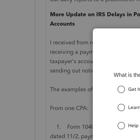
More Update on IRS Delays in Po
Accounts
I received from readers some more 
receiving a payment but taking a l
taxpayer's account. Because of this
sending out notices asking for pay
The examples of what I have receiv
From one CPA:
1. Form 1040 - payment made 10/
dated 11/2, payment not reflected.