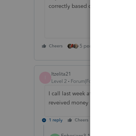
correctly based on the actual pay
5 people like this
Cheers
Rep
Itzelita21
I
Level 2
Forum|Forum|5 years ago
I call last week at IRS, they tell me
reveived money at instant, but app
1 reply
Cheers
Reply
Ephesians3-14