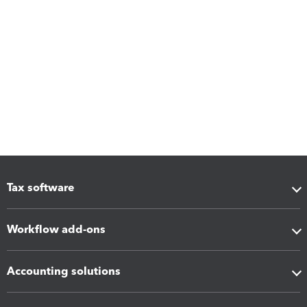
Tax software
Workflow add-ons
Accounting solutions