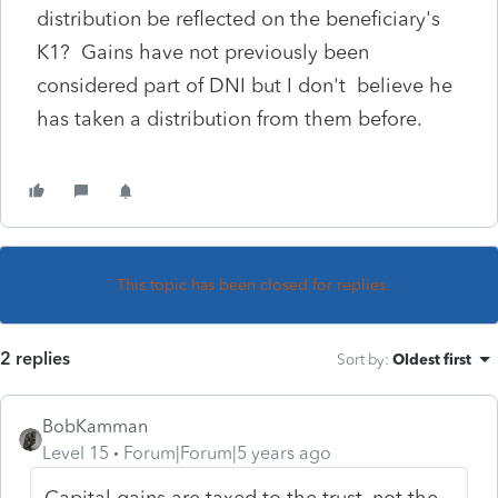
distribution be reflected on the beneficiary's
K1? Gains have not previously been
considered part of DNI but I don't believe he
has taken a distribution from them before.
This topic has been closed for replies.
2 replies
Sort by
:
Oldest first
BobKamman
Level 15
Forum|Forum|5 years ago
Capital gains are taxed to the trust, not the