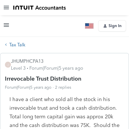
Sign In
Tax Talk
JHUMPHCPA13
J
Level 3
Forum|Forum|5 years ago
Irrevocable Trust Distribution
Forum|Forum|5 years ago
2 replies
I have a client who sold all the stock in his
irrevocable trust and took a cash distribution.
Total long term capital gain was approx 20k
and the cash distribution was 75K. Should the