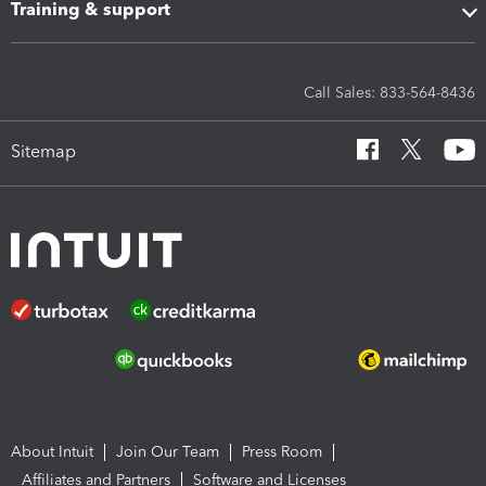
Training & support
Call Sales: 833-564-8436
Sitemap
About Intuit
Join Our Team
Press Room
Affiliates and Partners
Software and Licenses