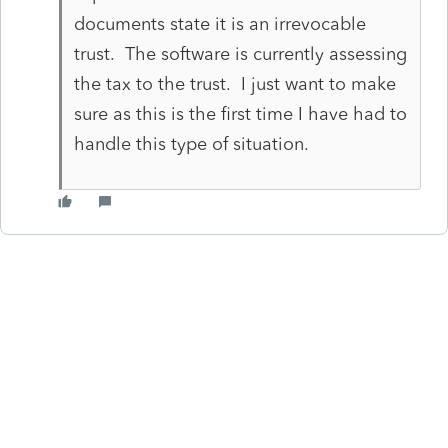
documents state it is an irrevocable
trust. The software is currently assessing
the tax to the trust. I just want to make
sure as this is the first time I have had to
handle this type of situation.