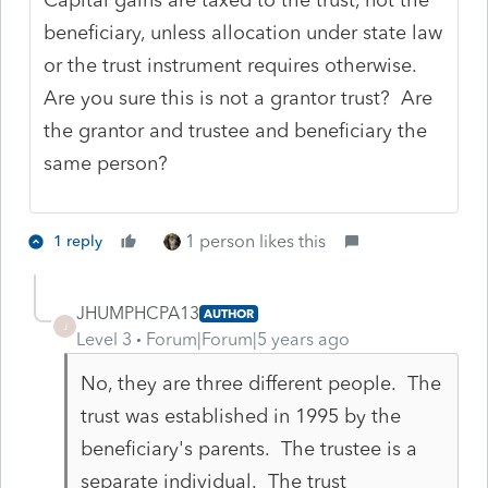
beneficiary, unless allocation under state law
or the trust instrument requires otherwise.
Are you sure this is not a grantor trust? Are
the grantor and trustee and beneficiary the
same person?
1 person likes this
1 reply
JHUMPHCPA13
AUTHOR
J
Level 3
Forum|Forum|5 years ago
No, they are three different people. The
trust was established in 1995 by the
beneficiary's parents. The trustee is a
separate individual. The trust