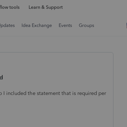
low tools
Learn & Support
Updates
Idea Exchange
Events
Groups
ld
 I included the statement that is required per