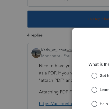
This topic ha
4 replies
Kathi_at_Intuit
Moderator
Forum|Forum|7 years ago
Nice to have you in the community
as a PDF. If you were to type in the
"attach PDF" and click on Ask it w
Attaching PDF Files to Federal or St
https://accountants-community.int