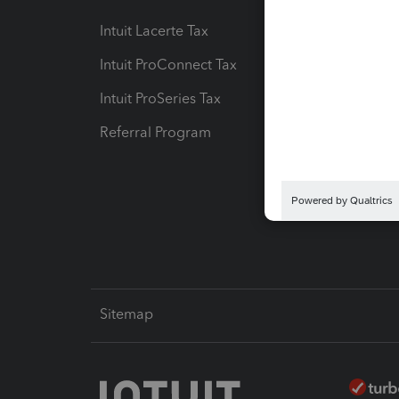
Intuit Lacerte Tax
Intuit T
Intuit ProConnect Tax
Hosting
Intuit ProSeries Tax
eSignat
Referral Program
Protect
Pay-by
Intuit L
Sitemap