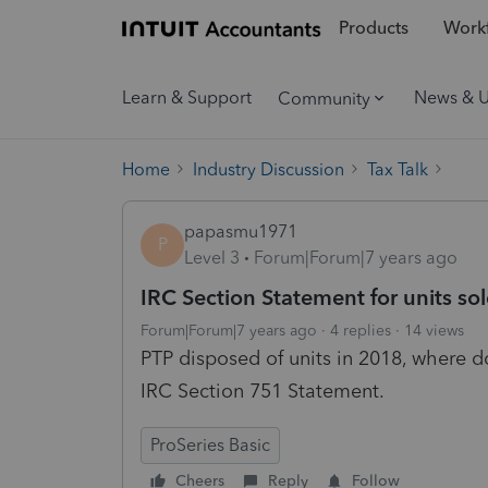
Products
Workf
Learn & Support
News & 
Community
Home
Industry Discussion
Tax Talk
papasmu1971
P
Level 3
Forum|Forum|7 years ago
IRC Section Statement for units so
Forum|Forum|7 years ago
4 replies
14 views
PTP disposed of units in 2018, where do
IRC Section 751 Statement.
ProSeries Basic
Cheers
Reply
Follow