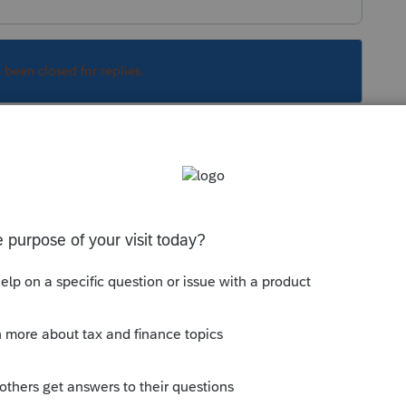
s been closed for replies.
Sort by
:
Oldest first
. The statement would have to be included
 Ask ProSeries box in the upper right
ould bring up this knowledge base for you:
ate Individual Returns for Electronic Filing
uit.com/articles/1606302-attaching-pdf-