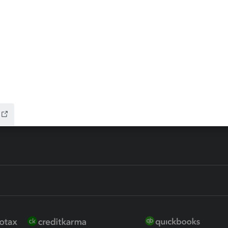
ax Advisor
QuickBooks Online Accountan
 for Lacerte & ProSeries
QuickBooks Accountant Deskt
ure
EasyACCT
ion Plus
-Refund
ink