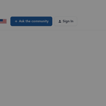
Ask the community
Sign In