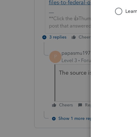
files-to-federal-or-state-individual-r
**Click the 👍Thumbs up icon to say tha
post that answered your question.**
3 replies
Cheers
Reply
papasmu1971
AUTHOR
P
Level 3
Forum|Forum|7 years ag
The source is for efiling. Is it
Cheers
Reply
Show 1 more reply