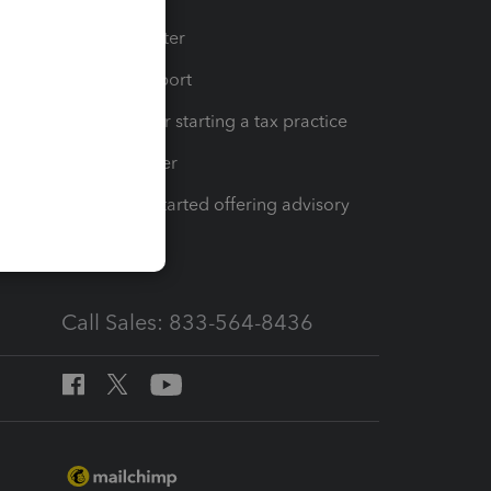
t
Training Center
op
Learn & Support
Resources for starting a tax practice
Tax Pro Center
How to get started offering advisory
services
Call Sales: 833-564-8436