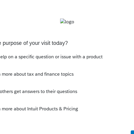
 scroll down on the 1099R worksheet to "
you will see where to put the amounts. You
re is the IRS site to read up on it.
ns/plan-participant-employee/rollovers-of-
ns
is
Reply
o
a ton of research! Pat M.