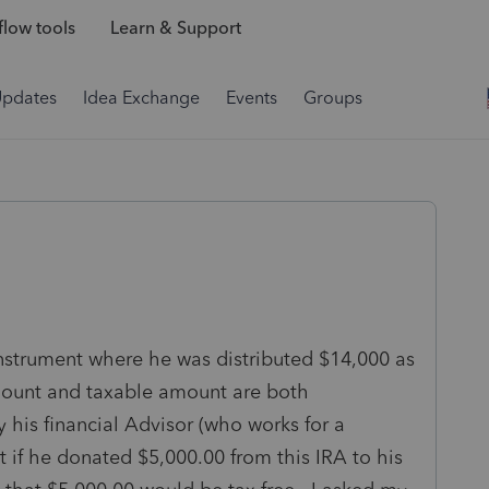
low tools
Learn & Support
Updates
Idea Exchange
Events
Groups
nstrument where he was distributed $14,000 as
amount and taxable amount are both
 his financial Advisor (who works for a
t if he donated $5,000.00 from this IRA to his