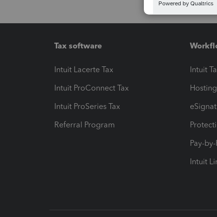
Tax software
Workfl
Intuit Lacerte Tax
Intuit T
Intuit ProConnect Tax
Hosting
Intuit ProSeries Tax
eSignat
Referral Program
Protect
Pay-by
Intuit L