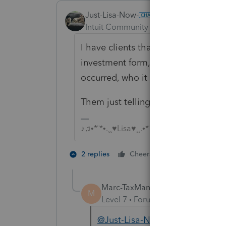
Just-Lisa-Now-
Intuit Community Champion
Forum|F
I have clients that do charitiable c
investment form, they generally 
occurred, who it was sent to and h
Them just telling me it happened, 
♪♫•*¨*•.¸¸♥Lisa♥¸¸.•*¨*•♫♪
1 person likes t
2 replies
Cheers
Marc-TaxMan
M
Level 7
Forum|Forum|7 years ag
@Just-Lisa-Now-
Clients who m