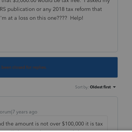
., that $5,000.00 would be tax free. I asked my
IRS publication or any 2018 tax reform that
 I'm at a loss on this one???? Help!
s been closed for replies.
Sort by
:
Oldest first
orum|7 years ago
and the amount is not over $100,000 it is tax