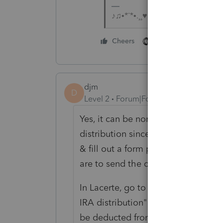
♪♫•*¨*•.¸¸♥Lisa♥¸¸.•*¨*•♫♪
1 person likes this
Cheers
djm
D
Level 2
Forum|Forum|7 years ago
Yes, it can be non-taxable, but sho
distribution since it has to be dire
& fill out a form prior to the trans
are to send the check, and the amo
In Lacerte, go to Pensions/IRA, etc.
IRA distribution" where you check
be deducted from the IRA distribu