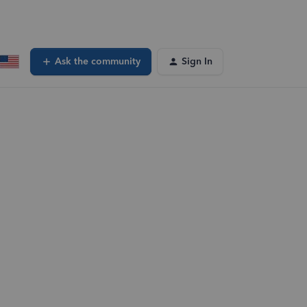
Ask the community
Sign In