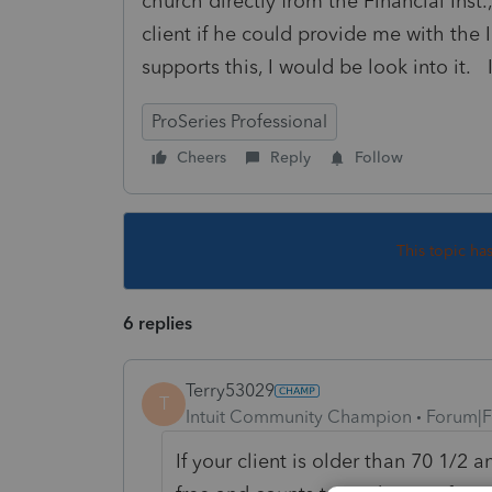
church directly from the Financial Inst
client if he could provide me with the 
supports this, I would be look into it.
ProSeries Professional
Cheers
Reply
Follow
This topic ha
6 replies
Terry53029
T
Intuit Community Champion
Forum|F
If your client is older than 70 1/2 