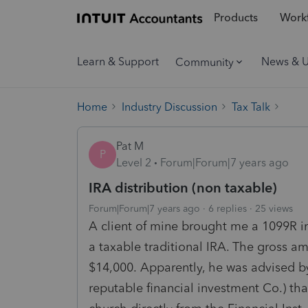
Products
Workf
Learn & Support
News & 
Community
Home
Industry Discussion
Tax Talk
Pat M
P
Level 2
Forum|Forum|7 years ago
IRA distribution (non taxable)
Forum|Forum|7 years ago
6 replies
25 views
A client of mine brought me a 1099R i
a taxable traditional IRA. The gross 
$14,000. Apparently, he was advised by
reputable financial investment Co.) tha