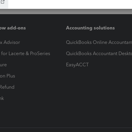
ow add-ons
Accounting solutions
ax Advisor
QuickBooks Online Accountan
 for Lacerte & ProSeries
QuickBooks Accountant Deskt
ure
EasyACCT
ion Plus
-Refund
ink