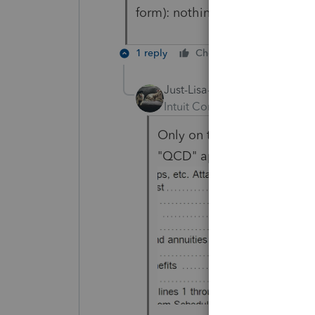
form): nothing gets reported on
1 reply
Cheers
Reply
Just-Lisa-Now-
Intuit Community Champion
Only on the 1099R workshe
"QCD" appear on the line b