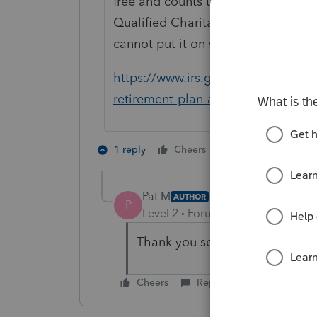
free and counts toward RMD. If you
Qualified Charitable Distribution" 
cannot put it on schedule A also. he
https://www.irs.gov/retirement-pla
retirement-plan-and-ira-distributio
1 person likes th
1 reply
Cheers
Pat M
AUTHOR
P
Level 2
Forum|Forum|7 years ag
Thank you so much, you saved 
Cheers
Reply