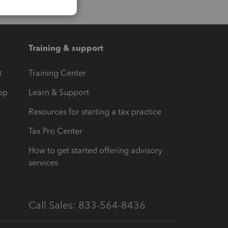
Training & support
t
Training Center
op
Learn & Support
Resources for starting a tax practice
Tax Pro Center
How to get started offering advisory
services
Call Sales: 833-564-8436