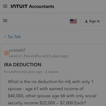
Sign In
Tax Talk
pickle607
P
Level 2
Forum|Forum|3 years ago
IRA DEDUCTION
Forum|Forum|3 years ago
2 replies
What is the ira deduction for mfj with only 1
spouse - age 61 with earned income of
$40,000, other spouse age 68 with only social
security income $22,000 -- $7,000 Each?