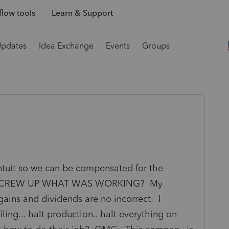
low tools
Learn & Support
Updates
Idea Exchange
Events
Groups
ntuit so we can be compensated for the
tes SCREW UP WHAT WAS WORKING? My
gains and dividends are no incorrect. I
ling... halt production.. halt everything on