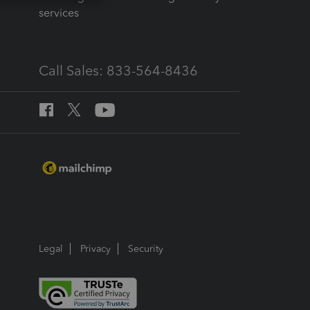
services
Call Sales: 833-564-8436
Legal
Privacy
Security