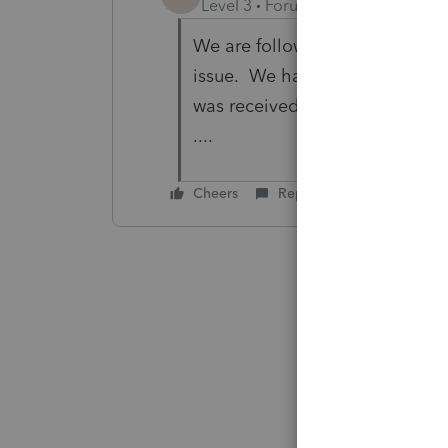
Level 3
Forum|Forum|7 years ag
We are following, but as a PA b
issue. We had already finalize
was received and now we can no
....
Cheers
Reply