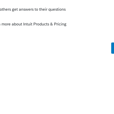
 development is working now to get this
We have an announcement posted in the
update as we receive more information.
r updates:
https://accountants-
ents/1829877