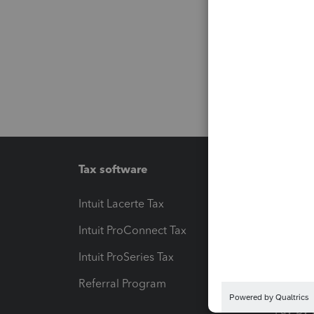
Tax software
Workfl
Intuit Lacerte Tax
Intuit T
Intuit ProConnect Tax
Hosting
Intuit ProSeries Tax
eSignat
Referral Program
Protect
Pay-by