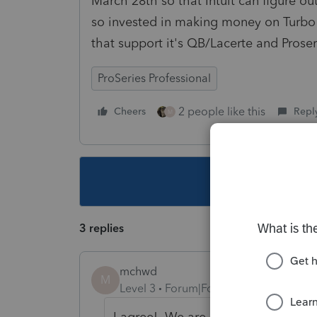
March 28th so that Intuit can figure 
so invested in making money on Turbo t
that support it's QB/Lacerte and Proser
ProSeries Professional
2 people like this
Cheers
Repl
M
This topic ha
3 replies
mchwd
M
Level 3
Forum|Forum|7 years ago
I agree! We are at a standstill as 