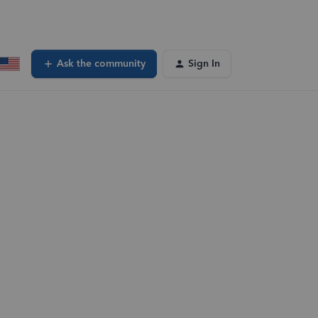
Ask the community
Sign In