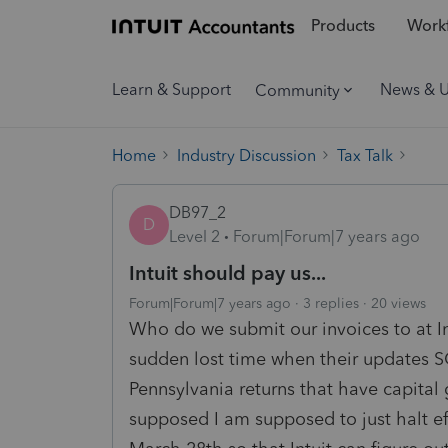
Products
Workf
Learn & Support
News & 
Community
Home
Industry Discussion
Tax Talk
DB97_2
D
Level 2
Forum|Forum|7 years ago
Intuit should pay us...
Forum|Forum|7 years ago
3 replies
20 views
Who do we submit our invoices to at I
sudden lost time when their upda
Pennsylvania returns that have capital 
supposed I am supposed to just halt efi