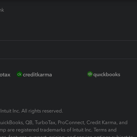
ink
ntuit Inc. All rights reserved.
 QuickBooks, QB, TurboTax, ProConnect, Credit Karma, and
mp are registered trademarks of Intuit Inc. Terms and