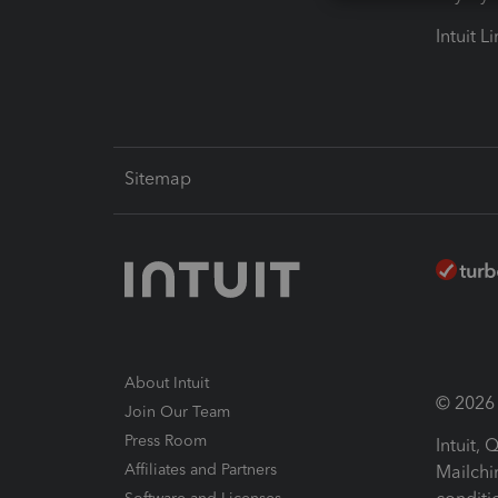
Intuit L
Sitemap
About Intuit
© 2026 I
Join Our Team
Press Room
Intuit,
Affiliates and Partners
Mailchi