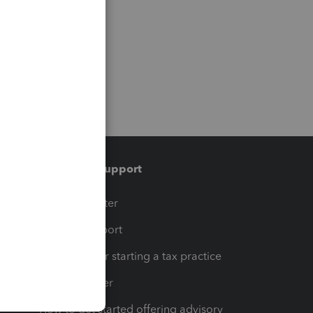
Training & support
t
Training Center
op
Learn & Support
Resources for starting a tax practice
Tax Pro Center
How to get started offering advisory