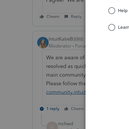
Cheers
Reply
IntuitKatieB
Moderator
Forum|Forum|7 years ago
We are aware of this behavior and
resolved as quickly as possible. 
main community page that we will 
Please follow the announcement fo
community.intuit.com/announcem
1 reply
Cheers
Reply
mchwd
M