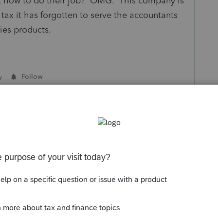
out how to do their job? OMG. This company is
ax it has forgotten to serve the accountants
ies products.
y
Follow
s been closed for replies.
Sort by
:
Oldest first
well. This needs to be fixed ASAP.