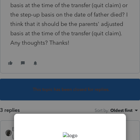
basis at the time of the transfer (quit claim) or
the step-up basis on the date of father died? I
think that it should be the parents' adjusted
basis at the time of the transfer (quit claim).
Any thoughts? Thanks!
This topic has been closed for replies.
3 replies
Sort by
:
Oldest first
BobKamman
Level 15
Forum|Forum|5 years ago