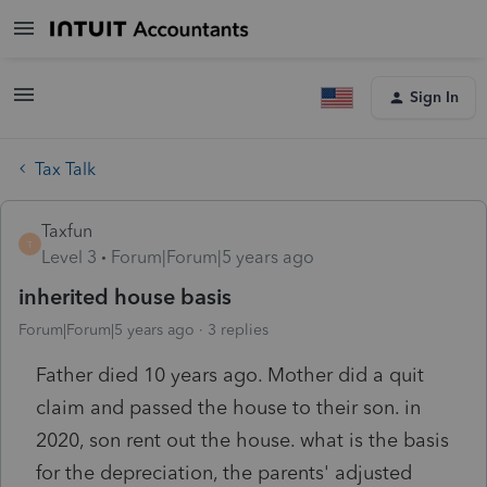
Sign In
Tax Talk
Taxfun
T
Level 3
Forum|Forum|5 years ago
inherited house basis
Forum|Forum|5 years ago
3 replies
Father died 10 years ago. Mother did a quit
claim and passed the house to their son. in
2020, son rent out the house. what is the basis
for the depreciation, the parents' adjusted