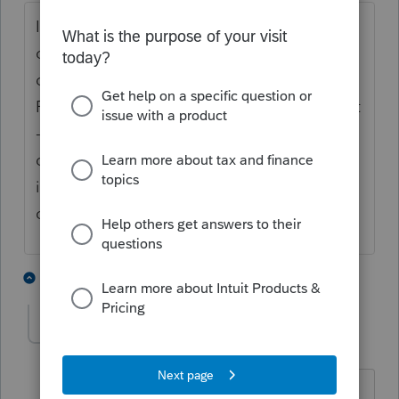
It is definitely not the adjusted basis at time
of transfer. Was the father the sole owner, or
did the mother own half? You would use
FMV at date of death for the father's interest
-- what you do with the mother's share,
depends on whether she had an ownership
interest then, and whether they resided in a
community-property state.
4 people like this
2 replies
Taxfun
AUTHOR
T
Level 3
Forum|Forum|5 years ago
thanks for the reply. good point. I did