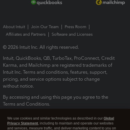
About Intuit
Join Our Team
Press Room
Affiliates and Partners
Software and Licenses
© 2026 Intuit Inc. All rights reserved.
Intuit, QuickBooks, QB, TurboTax, ProConnect, Credit
Karma, and Mailchimp are registered trademarks of
Intuit Inc. Terms and conditions, features, support,
pricing, and service options subject to change
without notice.
By accessing and using this page you agree to the
Terms and Conditions.
Terms and Conditions
About cookies
Manage cookies
We use cookies and similar technologies as described in our
Global
Privacy Statement
, including to maintain and operate our websites
and services, measure traffic, and deliver marketing content to you on