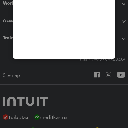
Workflow add-ons
Accounting solutions
Training & support
Call Sales: 833-564-8436
Sitemap