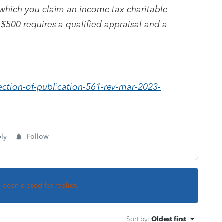
 which you claim an income tax charitable
$500 requires a qualified appraisal and a
ection-of-publication-561-rev-mar-2023-
ly
Follow
s been closed for replies.
Sort by
:
Oldest first