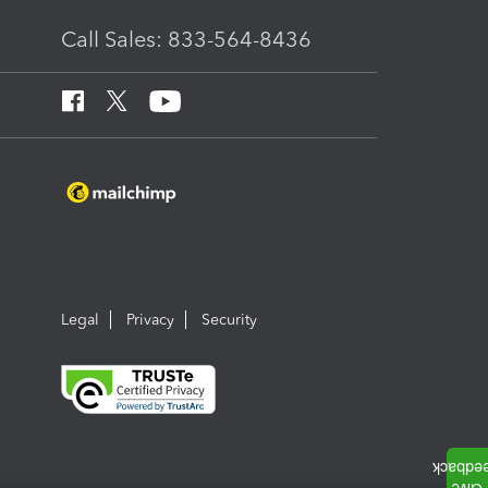
Call Sales: 833-564-8436
Legal
Privacy
Security