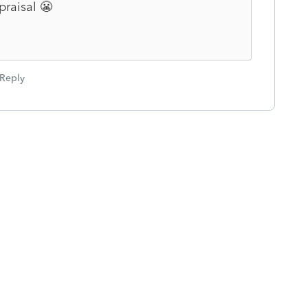
praisal 😬
Reply