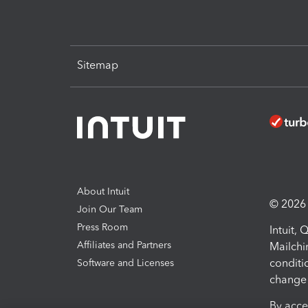
Sitemap
About Intuit
© 2026 I
Join Our Team
Press Room
Intuit,
Affiliates and Partners
Mailchi
conditi
Software and Licenses
change 
By acce