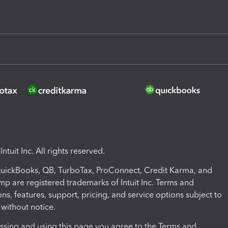
ntuit Inc. All rights reserved.
 QuickBooks, QB, TurboTax, ProConnect, Credit Karma, and
mp are registered trademarks of Intuit Inc. Terms and
ons, features, support, pricing, and service options subject to
without notice.
ssing and using this page you agree to the Terms and