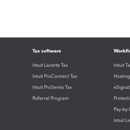
Tax software
Workfl
Intuit Lacerte Tax
Intuit T
Intuit ProConnect Tax
Hosting
Intuit ProSeries Tax
eSignat
Referral Program
Protect
Pay-by
Intuit L