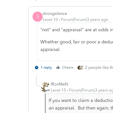
strongsilence
S
Level 10
Forum|Forum|3 years ago
"not" and "appraisal" are at odds 
Whether good, fair or poor a deduc
appraisal.
2 people like th
1 reply
Cheers
IRonMaN
Level 15
Forum|Forum|3 years a
If you want to claim a deductio
an appraisal. But then again, t