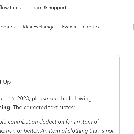
low tools
Learn & Support
Updates
Idea Exchange
Events
Groups
t Up
ch 16, 2023, please see the following
hing
. The corrected text states:
ble contribution deduction for an item of
dition or better. An item of clothing that is not