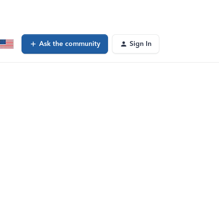
Ask the community
Sign In