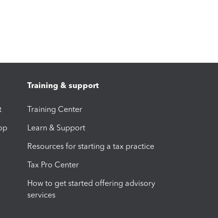
Training & support
t
Training Center
op
Learn & Support
Resources for starting a tax practice
Tax Pro Center
How to get started offering advisory
services