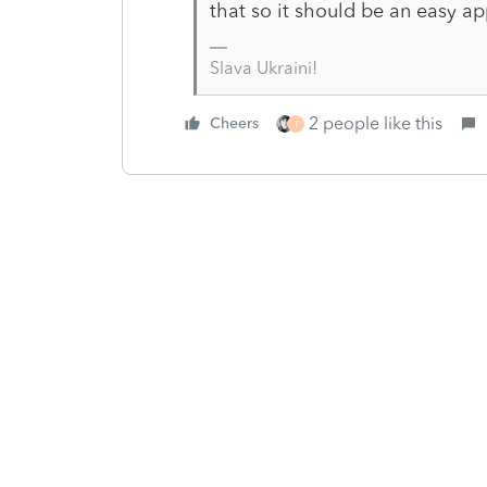
that so it should be an easy ap
Slava Ukraini!
2 people like this
Cheers
T