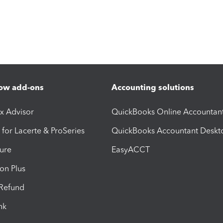
ow add-ons
Accounting solutions
ax Advisor
QuickBooks Online Accountan
 for Lacerte & ProSeries
QuickBooks Accountant Deskt
ure
EasyACCT
ion Plus
-Refund
ink