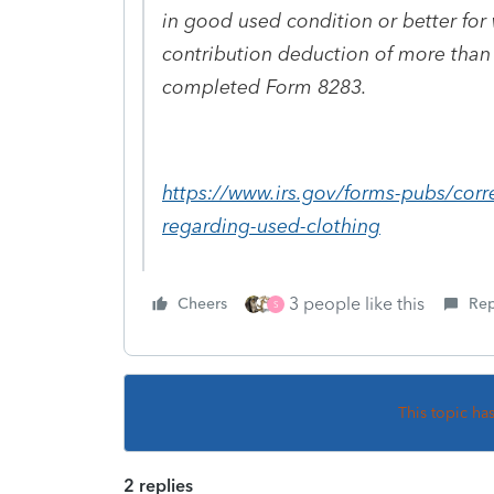
in good used condition or better for
contribution deduction of more than 
completed Form 8283.
https://www.irs.gov/forms-pubs/corr
regarding-used-clothing
3 people like this
Cheers
Rep
S
This topic ha
2 replies