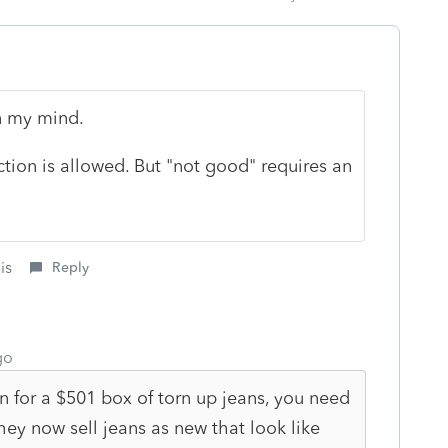
in my mind.
tion is allowed. But "not good" requires an
is
Reply
go
n for a $501 box of torn up jeans, you need
hey now sell jeans as new that look like