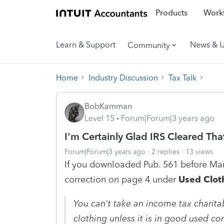
Products
Workf
Learn & Support
News & 
Community
Home
Industry Discussion
Tax Talk
BobKamman
Level 15
Forum|Forum|3 years ago
I'm Certainly Glad IRS Cleared Tha
Forum|Forum|3 years ago
2 replies
13 views
If you downloaded Pub. 561 before Mar
correction on page 4 under
Used Clot
You can't take an income tax charita
clothing unless it is in good used con