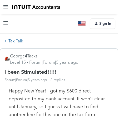
Sign In
Tax Talk
George4Tacks
Level 15
Forum|Forum|5 years ago
I been Stimulated!!!!!
Forum|Forum|5 years ago
2 replies
Happy New Year! I got my $600 direct
deposited to my bank account. It won't clear
until January, so I guess I will have to find
another line for this one on the tax form.