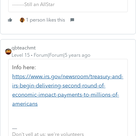
--------Still an AllStar
1 person likes this
qbteachmt
Level 15
Forum|Forum|5 years ago
Info here:
https://www.irs.gov/newsroom/treasury-and-
irs-begin-delivering-second-round-of-
economic-impact-payments-to-millions-of-
americans
Don't yell at us; we're volunteers