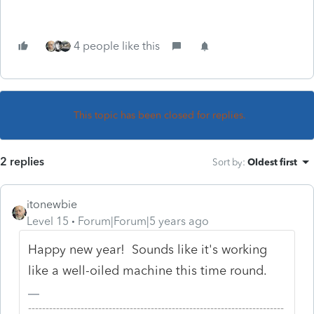
4 people like this
This topic has been closed for replies.
2 replies
Sort by
:
Oldest first
itonewbie
Level 15
Forum|Forum|5 years ago
Happy new year! Sounds like it's working
like a well-oiled machine this time round.
-------------------------------------------------------------------------