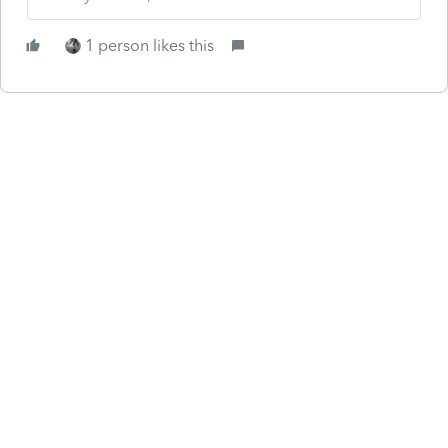
1 person likes this