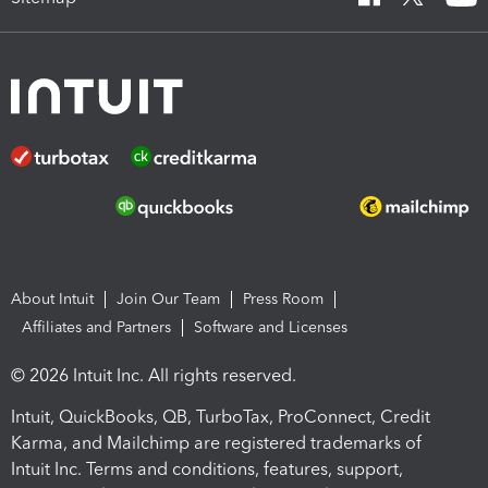
About Intuit
Join Our Team
Press Room
Affiliates and Partners
Software and Licenses
© 2026 Intuit Inc. All rights reserved.
Intuit, QuickBooks, QB, TurboTax, ProConnect, Credit
Karma, and Mailchimp are registered trademarks of
Intuit Inc. Terms and conditions, features, support,