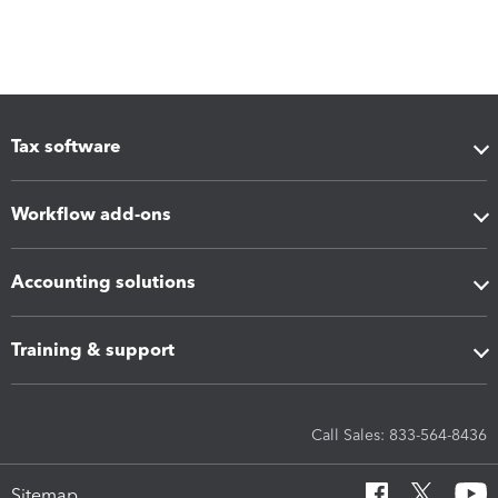
Tax software
Workflow add-ons
Accounting solutions
Training & support
Call Sales: 833-564-8436
Sitemap