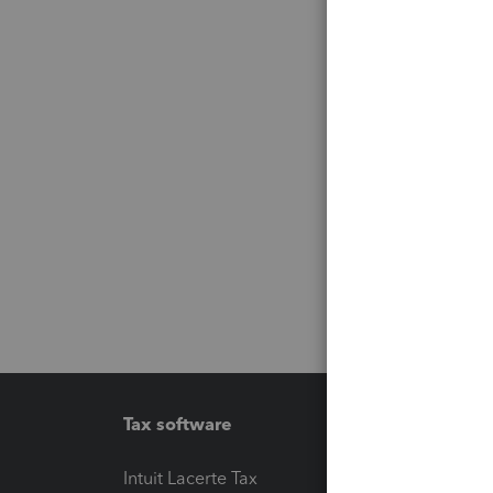
Tax software
Workfl
Intuit Lacerte Tax
Intuit T