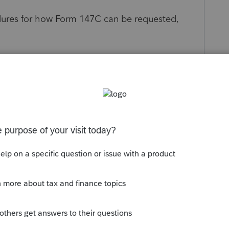
dures for how Form 147C can be requested,
rification Letter):
y Tax Line
at
1-800-829-4933
AC) appointment
m:
via a properly completed and processed Form
on behalf of their client?
ess to tax information but does not authorize
rm 147C is simply an EIN verification letter