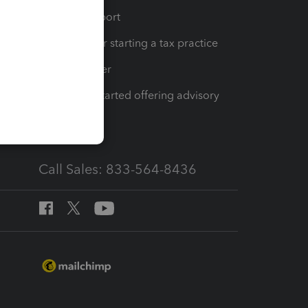
op
Learn & Support
Resources for starting a tax practice
Tax Pro Center
How to get started offering advisory
services
Call Sales: 833-564-8436