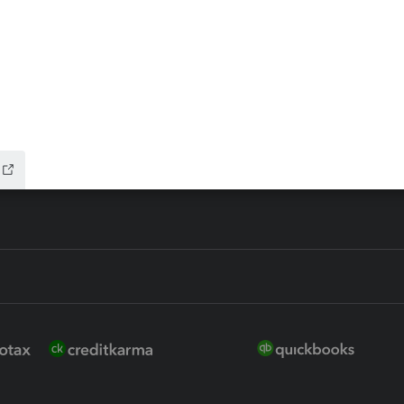
 for Lacerte & ProSeries
QuickBooks Accountant Deskt
ure
EasyACCT
ion Plus
-Refund
ink