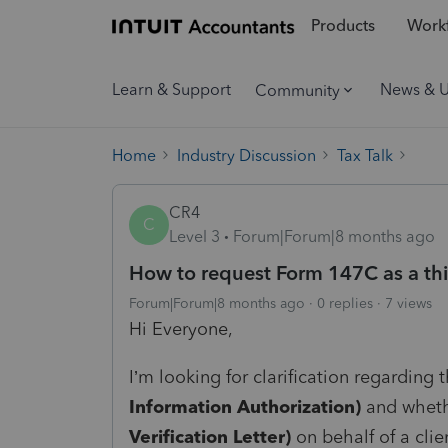
Products
Workf
Learn & Support
News & 
Community
Home
Industry Discussion
Tax Talk
CR4
C
Level 3
Forum|Forum|8 months ago
How to request Form 147C as a thi
Forum|Forum|8 months ago
0 replies
7 views
Hi Everyone,
I’m looking for clarification regarding
Information Authorization)
and whethe
Verification Letter)
on behalf of a clie