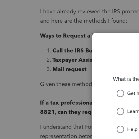
I have already reviewed the IRS proce
and here are the methods I found:
Ways to Request a Form 147C (EIN Ve
Call the IRS Business & Specialt
Taxpayer Assistance Center (T
Mail request
Given these methods, I want to confir
If a tax professional is authorized 
8821, can they request a Form 147C 
I understand that Form 8821 allows acc
representation before the IRS. Since Fo