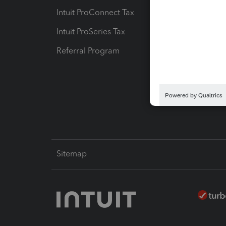
Intuit ProConnect Tax
Hosting
Intuit ProSeries Tax
eSignat
Referral Program
Protect
Pay-by
Intuit L
Sitemap