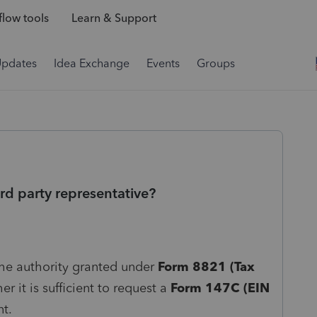
low tools
Learn & Support
Updates
Idea Exchange
Events
Groups
rd party representative?
 the authority granted under
Form 8821 (Tax
r it is sufficient to request a
Form 147C (EIN
nt.