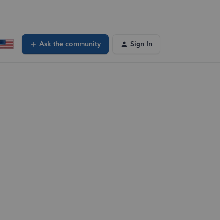
Ask the community
Sign In