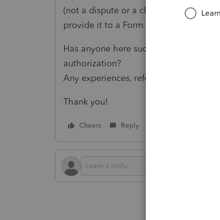
(not a dispute or a change request), I’
provide it to a Form 8821 designee.
Has anyone here successfully request
authorization?
Any experiences, references, or insight
Thank you!
Cheers
Reply
Follow