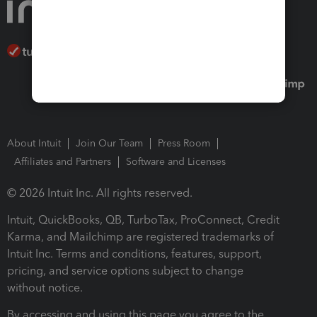
About Intuit
Join Our Team
Press Room
Affiliates and Partners
Software and Licenses
© 2026 Intuit Inc. All rights reserved.
Intuit, QuickBooks, QB, TurboTax, ProConnect, Credit
Karma, and Mailchimp are registered trademarks of
Intuit Inc. Terms and conditions, features, support,
pricing, and service options subject to change
without notice.
By accessing and using this page you agree to the