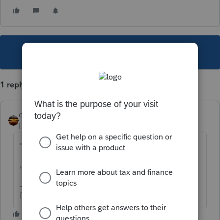
This topic has been closed for replies.
1 reply
qbteachmt
Level 15
Forum|Forum|6 years ago
"Dealt with" means what?
"Planning on staying" means what?
Don't yell at us; we're volunteers