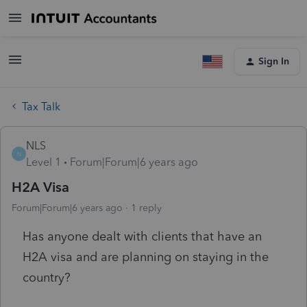
Sign In
Tax Talk
NLS
N
Level 1
Forum|Forum|6 years ago
H2A Visa
Forum|Forum|6 years ago
1 reply
Has anyone dealt with clients that have an
H2A visa and are planning on staying in the
country?