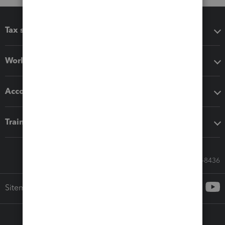
Tax software
Workflow add-ons
Accounting solutions
Training & support
Call Sales: 833-564-8436
Sitemap