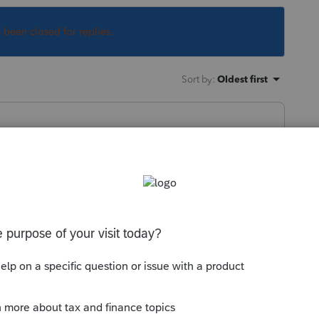
s been closed for replies.
Sort by
:
Oldest first
orum|6 years ago
asn't a reason for it.
ortal to give them your DD info...just
e up with.