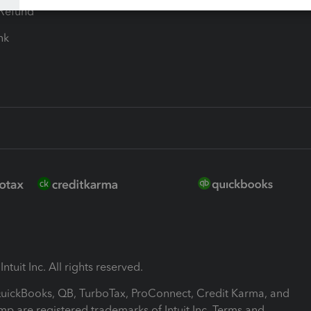
-Refund
ink
ntuit Inc. All rights reserved.
 QuickBooks, QB, TurboTax, ProConnect, Credit Karma, and
mp are registered trademarks of Intuit Inc. Terms and