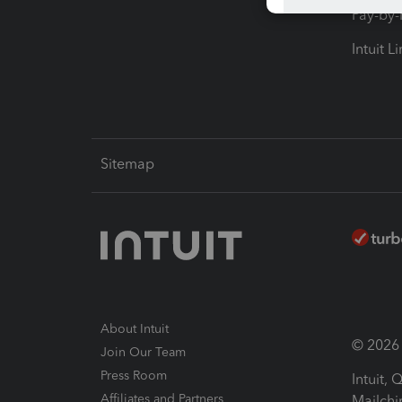
Pay-by
Intuit L
Sitemap
About Intuit
© 2026 I
Join Our Team
Press Room
Intuit,
Affiliates and Partners
Mailchi