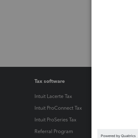
Tax software
Workfl
Intuit Lacerte Tax
Intuit T
Intuit ProConnect Tax
Hosting
Intuit ProSeries Tax
eSignat
Referral Program
Protect