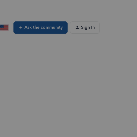
Ask the community
Sign In