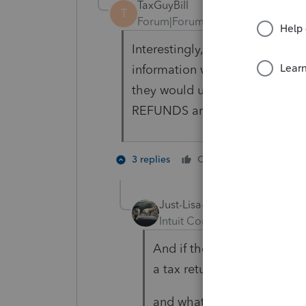
TaxGuyBill
T
Forum|Forum|6 years ago
Interestingly, I haven't seen a
information will be used or no
they would use it, the law itsel
REFUNDS and government paym
1 person li
3 replies
Cheers
Just-Lisa-Now-
Intuit Community Champion
And if they get SS direct d
a tax return will the stimulu
and what about those SS re