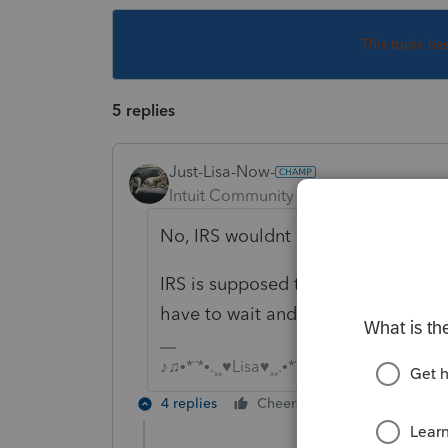
This topic ha
5 replies
Just-Lisa-Now-
Intuit Community Champion
Forum|F
No, IRS wouldnt pick it up if there w
IRS is supposed to be designing a p
have to wait and see what the com
♪♫•*¨*•.¸¸♥Lisa♥¸¸.•*¨*•♫♪
4 replies
Cheers
Reply