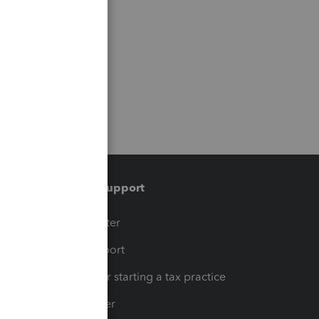
Training & support
t
Training Center
op
Learn & Support
Resources for starting a tax practice
Tax Pro Center