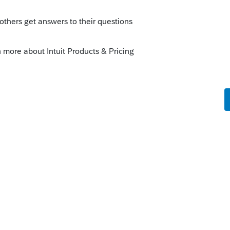
ny guidance if the withdrawal bank
t. Although it would seem logical that
f only refers to using bank information for
ents to the taxpayer.
kes this
Reply
Forum|Forum|6 years ago
eposited, but didnt include any DD info on
s still be direct deposited?
cipients that have AGI that phases out the