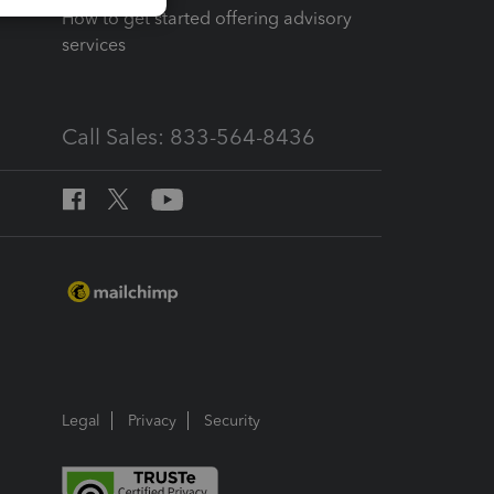
How to get started offering advisory
services
Call Sales: 833-564-8436
Legal
Privacy
Security