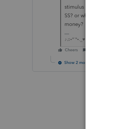
stimulus money, will they g
SS? or which database will
money?
♪♫•*¨*•.¸¸♥Lisa♥¸¸.•*¨*•♫♪
Cheers
Reply
Show 2 more replies