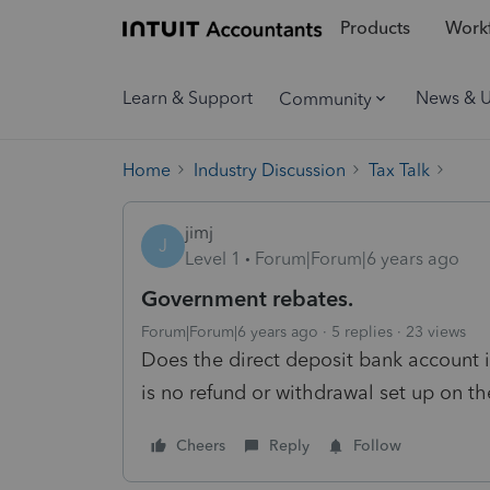
Products
Workf
Learn & Support
News & 
Community
Home
Industry Discussion
Tax Talk
jimj
J
Level 1
Forum|Forum|6 years ago
Government rebates.
Forum|Forum|6 years ago
5 replies
23 views
Does the direct deposit bank account i
is no refund or withdrawal set up on th
Cheers
Reply
Follow