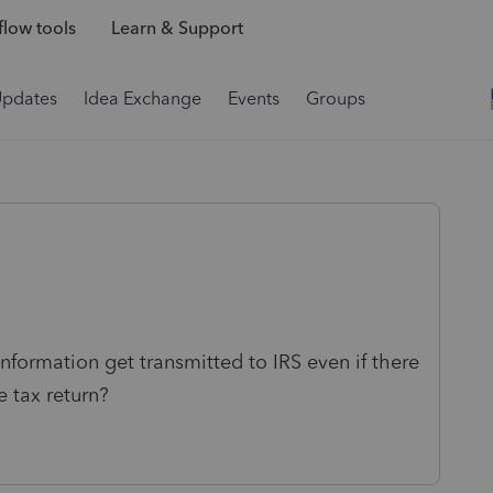
low tools
Learn & Support
Updates
Idea Exchange
Events
Groups
nformation get transmitted to IRS even if there
e tax return?