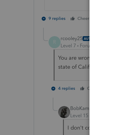
2 people like 
9 replies
Cheers
rcooley25
AUTHOR
R
Level 7
Forum|Forum|3 years ag
You are wrong sir. As I am sendi
state of California again.
1 person li
4 replies
Cheers
S
BobKamman
Level 15
Forum|Forum|3 yea
I don't consider truckdrive