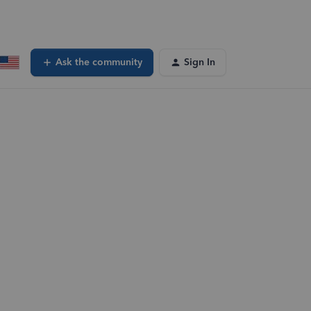
Ask the community
Sign In