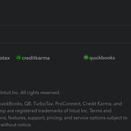
ntuit Inc. All rights reserved.
 QuickBooks, QB, TurboTax, ProConnect, Credit Karma, and
mp are registered trademarks of Intuit Inc. Terms and
ons, features, support, pricing, and service options subject to
without notice.