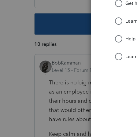
This topic ha
10 replies
BobKamman
Level 15
Forum|Forum|3 years ago
There is no big move in some parts 
as an employee in some places, now
their hours and collect standard m
that would otherwise not be alloca
have rules about when they can red
Keep calm and have another Fireba