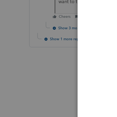
want to talk about AB5, th
Cheers
Reply
Show 3 more replies
Show 1 more reply