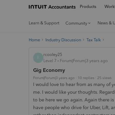
Products
Workf
Learn & Support
News & 
Community
Home
Industry Discussion
Tax Talk
rcooley25
R
Level 7
Forum|Forum|3 years ago
Gig Economy
Forum|Forum|3 years ago
10 replies
25 views
I would love to hear from as many of y
me. I would like your thoughts. Regard
to be here we go again. Again there is
have people who drive for Uber, Lift, 