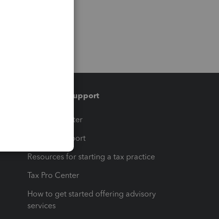
Training & support
t
Training Center
op
Learn & Support
Resources for starting a tax practice
Tax Pro Center
How to get started offering advisory
services