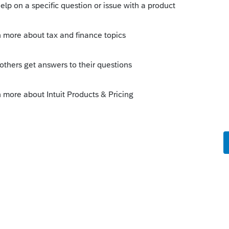
s been closed for replies.
Sort by
:
Oldest first
of the country. A driver can be classified
 or under proposed changes, and still set
ileage rate from compensation they earn
ted to such expenses. Drivers already
line passengers or deliveries.
ll.