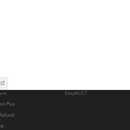
ow add-ons
Accounting solutions
ax Advisor
QuickBooks Online Accountan
 for Lacerte & ProSeries
QuickBooks Accountant Deskt
ure
EasyACCT
ion Plus
-Refund
ink