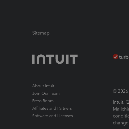
Sitemap
About Intuit
© 2026 I
Join Our Team
Press Room
Intuit,
Affiliates and Partners
Mailchi
conditi
Software and Licenses
change 