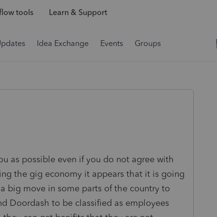
low tools
Learn & Support
Updates
Idea Exchange
Events
Groups
ou as possible even if you do not agree with
ing the gig economy it appears that it is going
 a big move in some parts of the country to
and Doordash to be classified as employees