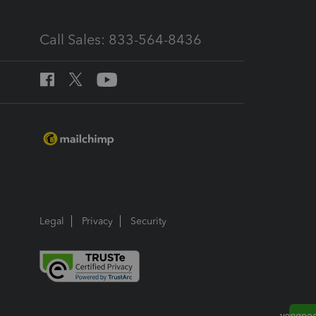
Call Sales: 833-564-8436
Legal
Privacy
Security