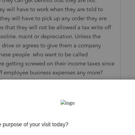
they can get benifits that they are not
hey will have to work when they are told to
hey will have to pick up any order they are
s that they will not be allowed a tax write off
asoline. maint or depreciation. Unless the
drive or agrees to give them a company
 these people who want to be called
re getting screwed on their income taxes since
off employee business expenses any more?
reball lately but it seems the people who are
ined. After all they knew or should have known
signed up for this job.
ly
Follow