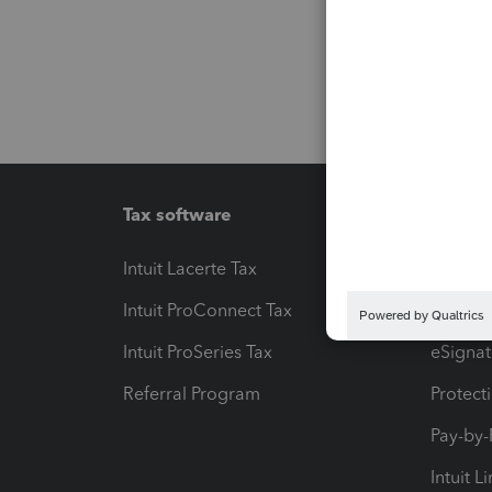
Tax software
Workfl
Intuit Lacerte Tax
Intuit T
Intuit ProConnect Tax
Hosting
Intuit ProSeries Tax
eSignat
Referral Program
Protect
Pay-by
Intuit L