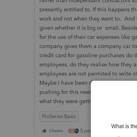
rather than independant contractors so 
presently entitled to. If this happens t
work and not when they want to. And t
given whether it is big or small. Beside
for the use of their car expenses like g
company gives them a company car to 
credit card for gasoline purchases do
employees, do they realise how they a
employees are not permited to write 
Maybe I have been drinking too much fi
pushing for this need their head exam
what they were getting into when they 
ProSeries Basic
5 people like this
Cheers
Rep
S
H