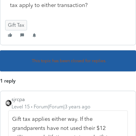
tax apply to either transaction?
Gift Tax
This topic has been closed for replies.
1 reply
sjrcpa
Level 15
Forum|Forum|3 years ago
Gift tax applies either way. If the
grandparents have not used their $12