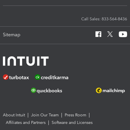
Call Sales: 833-564-8436
Sitemap
About Intuit
Join Our Team
Press Room
Affiliates and Partners
Software and Licenses