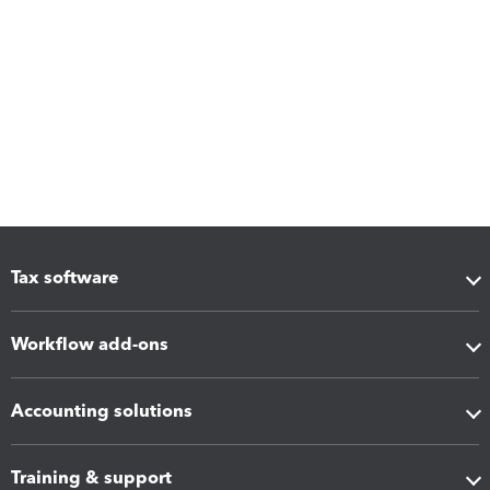
Tax software
Workflow add-ons
Accounting solutions
Training & support