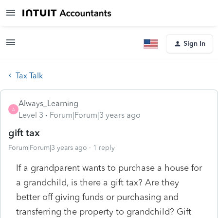
Sign In
Tax Talk
Always_Learning
A
Level 3
Forum|Forum|3 years ago
gift tax
Forum|Forum|3 years ago
1 reply
If a grandparent wants to purchase a house for
a grandchild, is there a gift tax? Are they
better off giving funds or purchasing and
transferring the property to grandchild? Gift