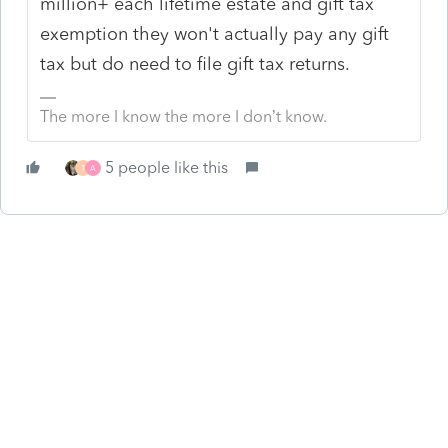
million+ each lifetime estate and gift tax
exemption they won't actually pay any gift
tax but do need to file gift tax returns.
The more I know the more I don’t know.
5 people like this
T
A