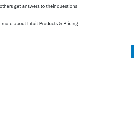
hat is from business operations would
and it is not dependent on if someone who
c for that relationship, since their
 and not based only on what is revealed to
t or -B or -Div activity would do an
ed.
, and depends on what it was for.
e IRS. They might notice something filed
arently included on the tax return, but
uld double-report me on 1099-Misc/NEC,
n't how the form was used, and not to worry