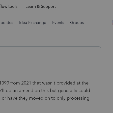
low tools
Learn & Support
Updates
Idea Exchange
Events
Groups
 1099 from 2021 that wasn't provided at the
'll do an amend on this but generally could
21 or have they moved on to only processing