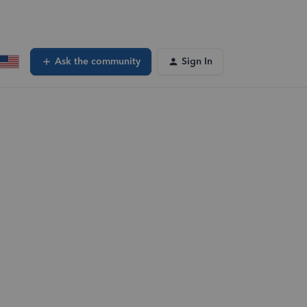
Ask the community
Sign In