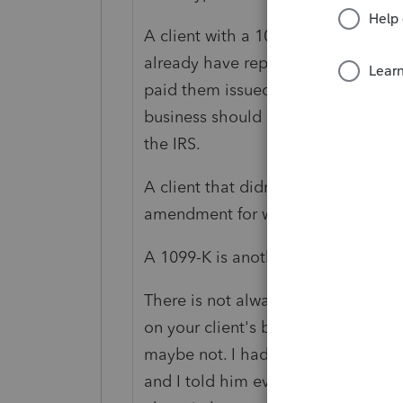
A client with a 1099-NEC or Misc t
already have reported everything, 
paid them issued a 1099-NEC or -Mis
business should be reported in full
the IRS.
A client that didn't include 1099-In
amendment for what got overlook
A 1099-K is another animal entirely
There is not always matching by th
on your client's behalf was not app
maybe not. I had a client that wo
and I told him every year that was