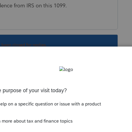
dence from IRS on this 1099.
s been closed for replies.
 2021"
xpecting them to do?