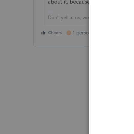
about it, because my business data
Don't yell at us; we're volunteers
1 person likes this
Cheers
Reply
T