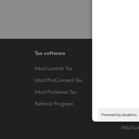
Tax software
Workfl
Intuit Lacerte Tax
Intuit T
Intuit ProConnect Tax
Hosting
Intuit ProSeries Tax
eSignat
Referral Program
Protect
Pay-by
Intuit L