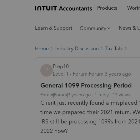
Products
Workf
Learn & Support
News & 
Community
Home
Industry Discussion
Tax Talk
Prep10
P
Level 1
Forum|Forum|3 years ago
General 1099 Processing Period
Forum|Forum|3 years ago
1 reply
17 views
Client just recently found a misplaced
time we prepared their 2021 return. We
IRS still be processing 1099s from 20
2022 now?