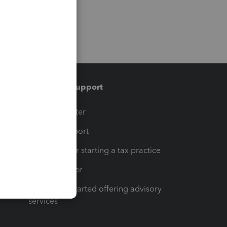
Training & support
t
Training Center
op
Learn & Support
Resources for starting a tax practice
Tax Pro Center
How to get started offering advisory
services