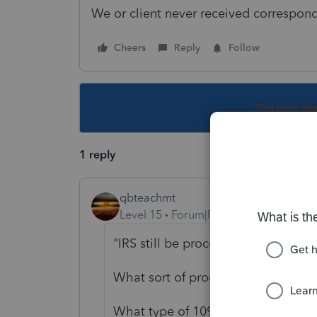
We or client never received correspon
Cheers
Reply
Follow
This topic ha
1 reply
qbteachmt
Level 15
Forum|Forum|3 years ago
"IRS still be processing 1099s from
What sort of processing are you e
What type of 1099 was it?