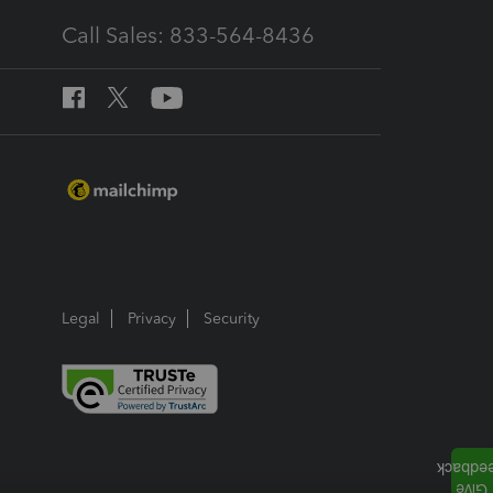
Call Sales: 833-564-8436
Legal
Privacy
Security