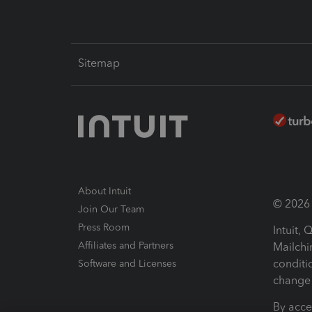
Sitemap
About Intuit
© 2026 I
Join Our Team
Press Room
Intuit,
Affiliates and Partners
Mailchi
conditi
Software and Licenses
change 
By acce