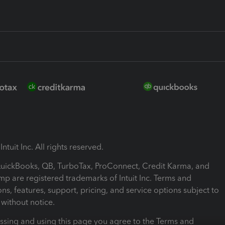
ntuit Inc. All rights reserved.
 QuickBooks, QB, TurboTax, ProConnect, Credit Karma, and
mp are registered trademarks of Intuit Inc. Terms and
ons, features, support, pricing, and service options subject to
without notice.
ssing and using this page you agree to the Terms and