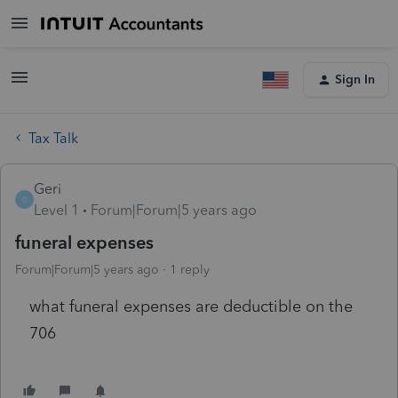
Sign In
Tax Talk
Geri
G
Level 1
Forum|Forum|5 years ago
funeral expenses
Forum|Forum|5 years ago
1 reply
what funeral expenses are deductible on the
706