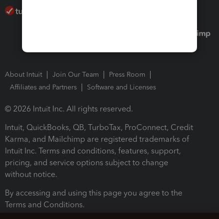
About Intuit
Join Our Team
Press Room
Affiliates and Partners
Software and Licenses
© 2026 Intuit Inc. All rights reserved.
Intuit, QuickBooks, QB, TurboTax, ProConnect, Credit
Karma, and Mailchimp are registered trademarks of
Intuit Inc. Terms and conditions, features, support,
pricing, and service options subject to change
without notice.
By accessing and using this page you agree to the
Terms and Conditions.