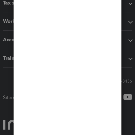
Tax software
Workflow add-ons
Accounting solutions
Training & support
Call Sales: 833-564-8436
Sitemap