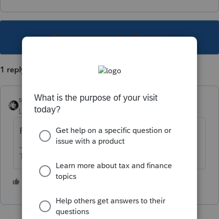
This topic has been closed for replies.
1 reply
sjrcpa
Level 15
Forum|Forum|5 years ago
Pretty much all "reasonable" ones.
The more I know the more I don’t know.
3 people like this
T