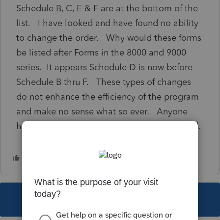
Schedule B, C, E & F are at the bottom of the
list. I have looked and have found no ability
to change the order. Why would these forms
be listed after Forms in the 8000 and 9000
series. It appears Schedule D is now before
Schedule B thru F. These types of changes
do not enhance the efficiency of the program
and make no sense what so ever. Anyone
have any sight, would be greatly appreciated.
This topic has been closed for replies.