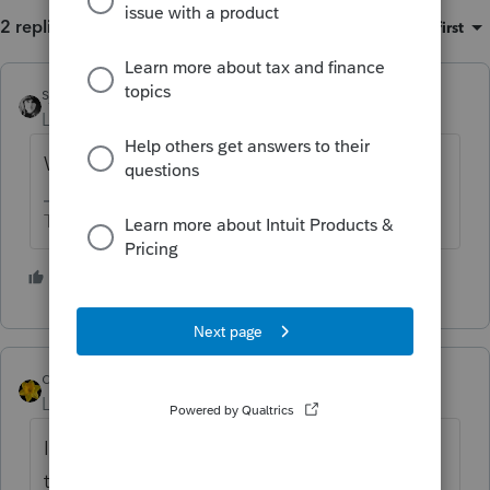
2 replies
Sort by
:
Oldest first
sjrcpa
Level 15
Forum|Forum|5 years ago
Which program?
The more I know the more I don’t know.
1 person likes this
dkh
Level 15
Forum|Forum|5 years ago
I gave up trying to determine the logic of
the Forms In Use order. 🤞 Hoping 2021