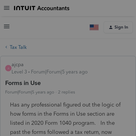
Sign In
Tax Talk
ajcpa
A
Level 3
Forum|Forum|5 years ago
Forms in Use
Forum|Forum|5 years ago
2 replies
Has any professional figured out the logic of
how forms in the Forms in Use section are
listed in 2020 Form 1040 program. In the
past the forms followed a tax return, now