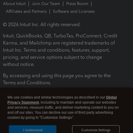
About Intuit
Join Our Team
Press Room
Affiliates and Partners
Software and Licenses
© 2026 Intuit Inc. All rights reserved.
Intuit, QuickBooks, QB, TurboTax, ProConnect, Credit
Karma, and Mailchimp are registered trademarks of
Intuit Inc. Terms and conditions, features, support,
pricing, and service options subject to change
without notice.
By accessing and using this page you agree to the
Terms and Conditions.
Terms and Conditions
About cookies
Manage cookies
We use cookies and similar technologies as described in our
Global
Privacy Statement
, including to maintain and operate our websites
and services, measure traffic, and deliver marketing content to you on
and off our sites. You can decline our use of third party advertising
cookies by going to "Customize Settings".
I Understand
Customize Settings