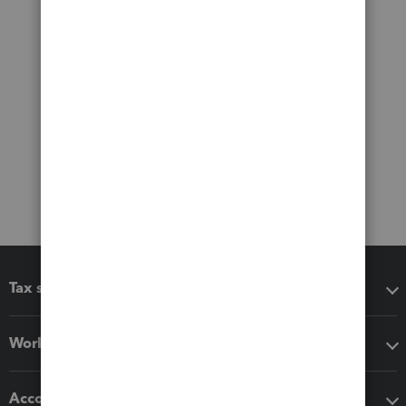
Tax software
Workflow add-ons
Accounting solutions