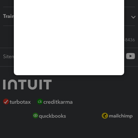
Training & support
Call Sales: 833-564-8436
Sitemap