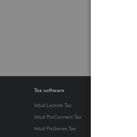
Tax software
Workfl
Intuit Lacerte Tax
Intuit T
Intuit ProConnect Tax
Hosting
Intuit ProSeries Tax
eSignat