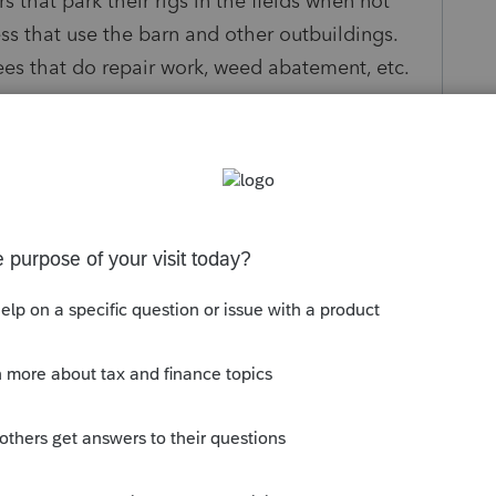
rs that park their rigs in the fields when not
ss that use the barn and other outbuildings.
yees that do repair work, weed abatement, etc.
 a Form 943 or changed to Form 941?
 to how to do this, does the Form 943 get
 new quarter Form 941s are filed quarterly?
IN?
s been closed for replies.