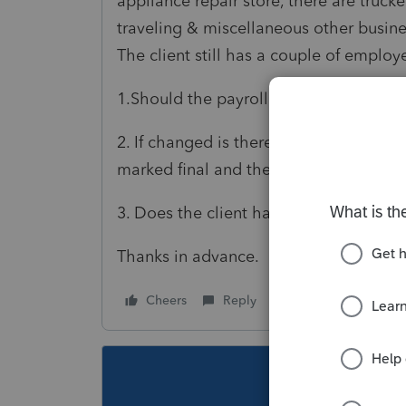
appliance repair store, there are trucke
traveling & miscellaneous other busine
The client still has a couple of emplo
1.Should the payroll still be filed on
2. If changed is there any specifics as
marked final and then starting with the
3. Does the client have to get a new E
Thanks in advance.
Cheers
Reply
Follow
This topic ha