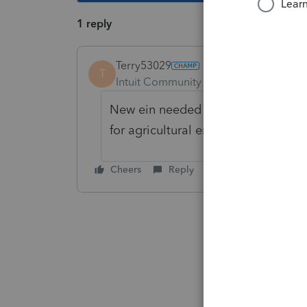
1 reply
Terry53029
T
Intuit Community Champion
Forum|F
New ein needed when changing stru
for
agricultural employees
Cheers
Reply