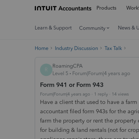
Products
Workf
Learn & Support
News & 
Community
Home
Industry Discussion
Tax Talk
RoamingCPA
R
Level 5
Forum|Forum|4 years ago
Form 941 or Form 943
Forum|Forum|4 years ago
1 reply
14 views
Have a client that used to have a farm
accountant filed form 943s for the agr
farm the property or rent the property 
for building & land rentals (not for crops