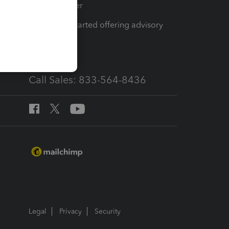
Tax Pro Center
How to get started offering advisory
services
Call Sales: 833-564-8436
Legal
Privacy
Security