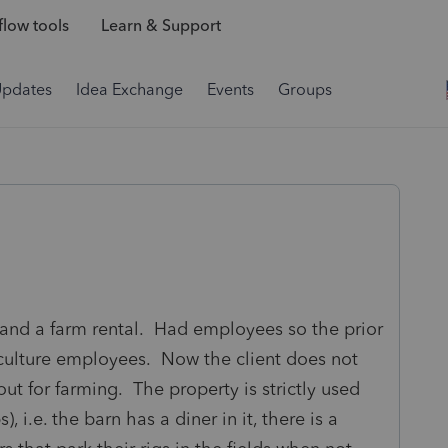
low tools
Learn & Support
Updates
Idea Exchange
Events
Groups
 and a farm rental. Had employees so the prior
iculture employees. Now the client does not
out for farming. The property is strictly used
), i.e. the barn has a diner in it, there is a