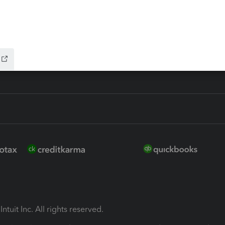
ion Plus
-Refund
ink
ntuit Inc. All rights reserved.