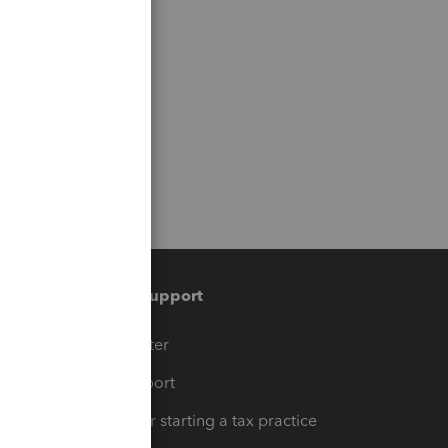
Training & support
t
Training Center
op
Learn & Support
Resources for starting a tax practice