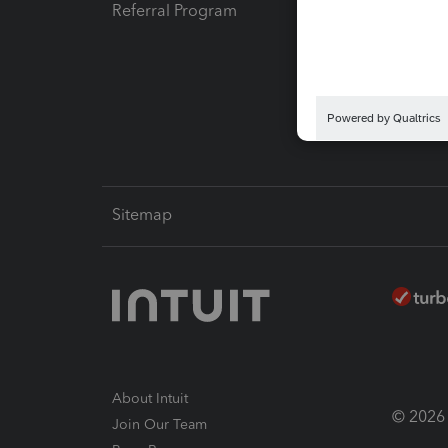
Referral Program
Protect
Pay-by
Intuit L
Sitemap
About Intuit
© 2026 I
Join Our Team