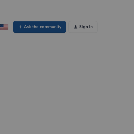
Ask the community
Sign In