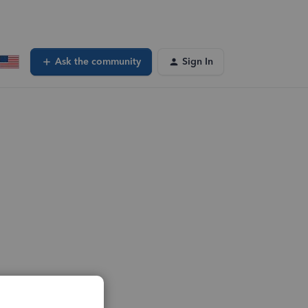
Ask the community
Sign In