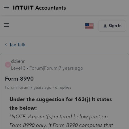
Sign In
Tax Talk
ddiehr
D
Level 3
Forum|Forum|7 years ago
Form 8990
Forum|Forum|7 years ago
6 replies
Under the suggestion for 163(j) It states
the below:
"NOTE: Amount(s) entered below print on
Form 8990 only. If Form 8990 computes that