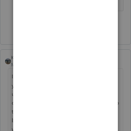
2 people like this
D
Show 1 more reply
Kathi_at_Intuit
Moderator
Forum|Forum|7 years ago
I have been able to duplicate this and thank
you for bringing it to our attention. This
unexpected bahavior has been reported to
our development and I have attached you to
this. You will receive an email when one
becomes available. As a workaround you
would be able to got to Limitation on