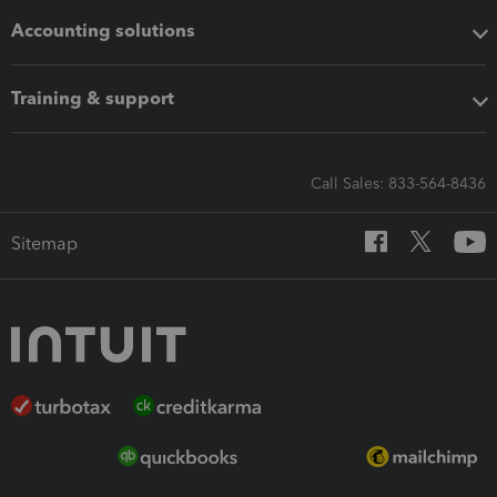
Accounting solutions
Training & support
Call Sales: 833-564-8436
Sitemap