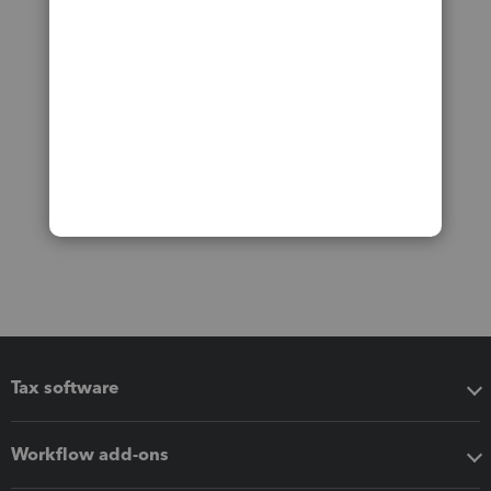
Tax software
Workflow add-ons