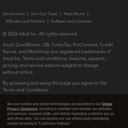
About Intuit
Join Our Team
Press Room
Affiliates and Partners
Software and Licenses
© 2026 Intuit Inc. All rights reserved.
Intuit, QuickBooks, QB, TurboTax, ProConnect, Credit
Karma, and Mailchimp are registered trademarks of
Intuit Inc. Terms and conditions, features, support,
pricing, and service options subject to change
without notice.
By accessing and using this page you agree to the
Terms and Conditions.
Terms and Conditions
About cookies
Manage cookies
We use cookies and similar technologies as described in our
Global
Privacy Statement
, including to maintain and operate our websites
and services, measure traffic, and deliver marketing content to you on
and off our sites. You can decline our use of third party advertising
cookies by going to "Customize Settings".