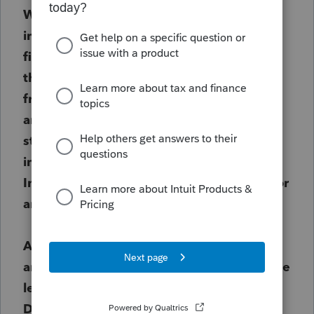
Worksheet it put
"INTEREST INCOME"
instead of "INTEREST EXPENSE"
on the
first line of 8990 Worksheet.
To correct
this, we un-clicked the "Carry amounts
from the return to Form 8990 Worksheet"
and it appeard to correct the issue. (it did
still carry some amounts over, just not the
interest income.) However, I would like
Intuit to know so they can resolve the error
and I don't know who to contact.
Also, if anyone else has experienced this
and had to make other adjustments, please
let me know. Thank you
Dawn