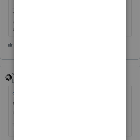
**Click the 👍Thumbs up icon to say thanks on a
post, and click Best Answer to mark the post that
answered your question.**
1 person likes this
D
sjrcpa
Level 15
Forum|Forum|7 years ago
@ddiehr
I would remove your email
address. This is a public forum. The barn
door is open to all.
The more I know the more I don’t know.