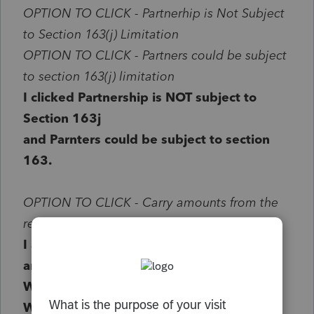
OPTION TO CLICK -
Partnerhip is Not Subject
to Section 163(j) Limitation
OPTION TO CLICK - Partners could be subject
to section 163(j) limitation
I clicked Partnership is NOT subject to
Section 163j
and Parnters could be subject to section
163.
OPTION TO CLICK - Carry amounts from the
return to Form 8990 Worksheet
I also clicked the above option to "Carry
amounts from the return to Form 8990
Worksheet"
When i did this and reviewed the 8990