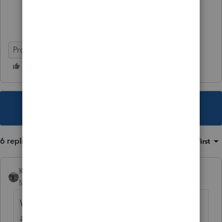
ProConnect Tax Online
This topic has been closed for replies.
6 replies
Sort by
:
Oldest first
Kathi_at_Intuit
Moderator
Forum|Forum|7 years ago
Welcome to the community. Let me see if I
am able to duplicate this.