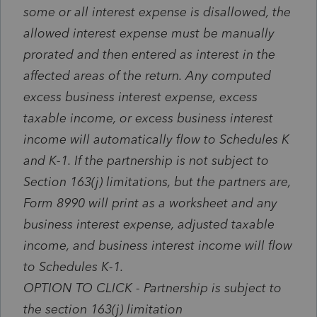
some or all interest expense is disallowed, the
allowed interest expense must be manually
prorated and then entered as interest in the
affected areas of the return. Any computed
excess business interest expense, excess
taxable income, or excess business interest
income will automatically flow to Schedules K
and K-1.
If the partnership is not subject to
Section 163(j) limitations, but the partners are,
Form 8990 will print as a worksheet and any
business interest expense, adjusted taxable
income, and business interest income will flow
to Schedules K-1.
OPTION TO CLICK - Partnership is subject to
the section 163(j) limitation