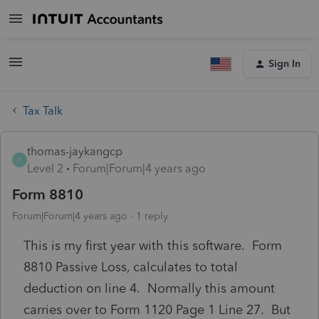
Sign In
Tax Talk
thomas-jaykangcp
T
Level 2
Forum|Forum|4 years ago
Form 8810
Forum|Forum|4 years ago
1 reply
This is my first year with this software. Form
8810 Passive Loss, calculates to total
deduction on line 4. Normally this amount
carries over to Form 1120 Page 1 Line 27. But