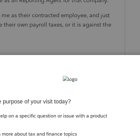
 me as an Reporting Agent for that company.
d me as their contracted employee, and just
 their own payroll taxes, or it is against the
s been closed for replies.
n that my client 1099d me as their