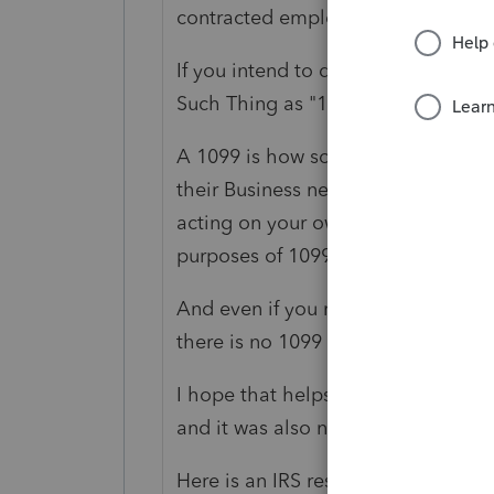
contracted employee"
If you intend to do this for your pr
Such Thing as "1099
employee.
"
A 1099 is how someone would Repor
their Business needs, and you perfo
acting on your own behalf as your 
purposes of 1099 reporting.
And even if you made $23million, i
there is no 1099 ever needed.
I hope that helps you see how this
and it was also not phrased properly
Here is an IRS resource for Forms: