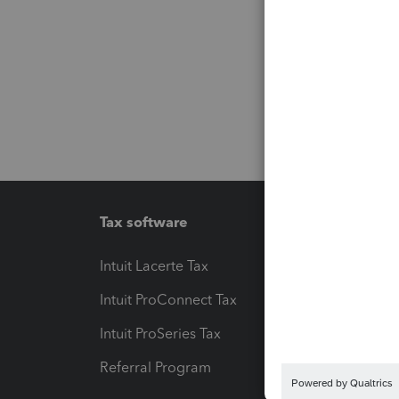
Tax software
Workfl
Intuit Lacerte Tax
Intuit T
Intuit ProConnect Tax
Hosting
Intuit ProSeries Tax
eSignat
Referral Program
Protect