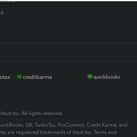
-Refund
ink
ntuit Inc. All rights reserved.
 QuickBooks, QB, TurboTax, ProConnect, Credit Karma, and
mp are registered trademarks of Intuit Inc. Terms and