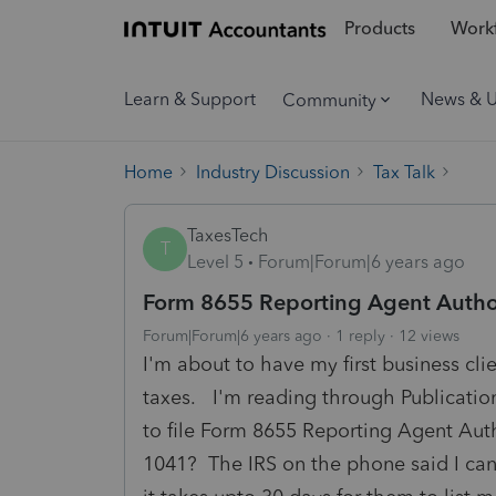
Products
Workf
Learn & Support
News & 
Community
Home
Industry Discussion
Tax Talk
TaxesTech
T
Level 5
Forum|Forum|6 years ago
Form 8655 Reporting Agent Autho
Forum|Forum|6 years ago
1 reply
12 views
I'm about to have my first business cl
taxes. I'm reading through Publication
to file Form 8655 Reporting Agent Autho
1041? The IRS on the phone said I can