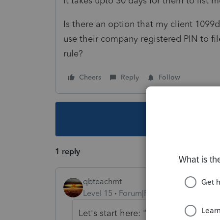
it takes upto 30 days for them to list
Is there an option that my client 1099
use their company registered PIN to file
rule?
Cheers
Reply
Follow
This topic ha
1 reply
qbteachmt
Level 15
Forum|Forum|6 years ago
Let's start here: "Is there an optio