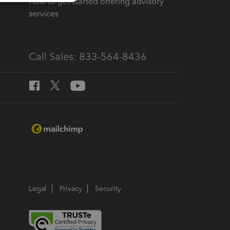
How to get started offering advisory
services
Call Sales: 833-564-8436
Legal
Privacy
Security