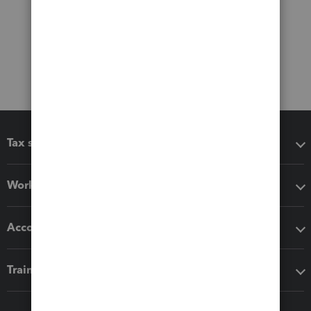
Tax software
Workflow add-ons
Accounting solutions
Training & support