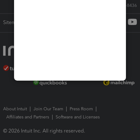
Call Sales: 833-564-8436
Sitemap
About Intuit
Join Our Team
Press Room
Affiliates and Partners
Software and Licenses
© 2026 Intuit Inc. All rights reserved.