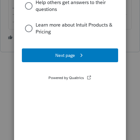
-------------------------------------------------------------------------
--------Still an AllStar
3 people like this