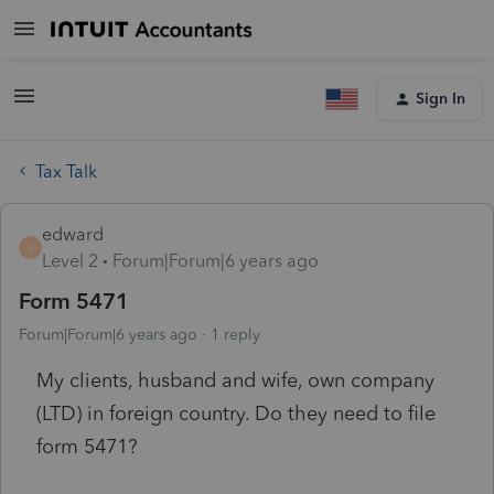
Sign In
Tax Talk
edward
E
Level 2
Forum|Forum|6 years ago
Form 5471
Forum|Forum|6 years ago
1 reply
My clients, husband and wife, own company
(LTD) in foreign country. Do they need to file
form 5471?