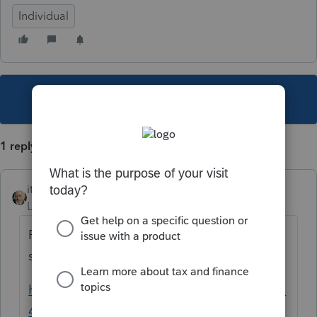
Individual
This topic has been closed for replies.
1 reply
itonewbie
Level 15
Forum|Forum|6 years ago
Probably. Take a look at this, which clearly
spells out who needs to file.
https://www.irs.gov/instructions/i5471#idm1
40173667247152