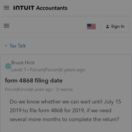
Sign In
Tax Talk
Bruce Hirst
B
Level 1
Forum|Forum|6 years ago
form 4868 filing date
Forum|Forum|6 years ago
2 replies
Do we know whether we can wait until July 15
2019 to file form 4868 for 2019, if we need
several more months to complete the return?