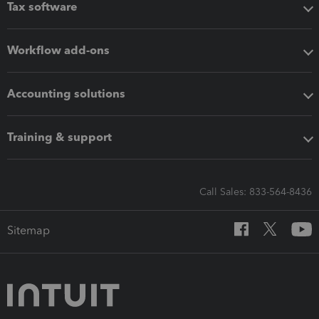
Tax software
Workflow add-ons
Accounting solutions
Training & support
Call Sales: 833-564-8436
Sitemap