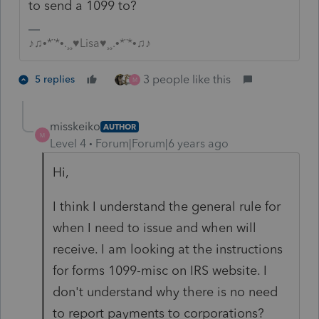
to send a 1099 to?
♪♫•*¨*•.¸¸♥Lisa♥¸¸.•*¨*•♫♪
3 people like this
5 replies
M
misskeiko
AUTHOR
M
Level 4
Forum|Forum|6 years ago
Hi,
I think I understand the general rule for
when I need to issue and when will
receive. I am looking at the instructions
for forms 1099-misc on IRS website. I
don't understand why there is no need
to report payments to corporations?