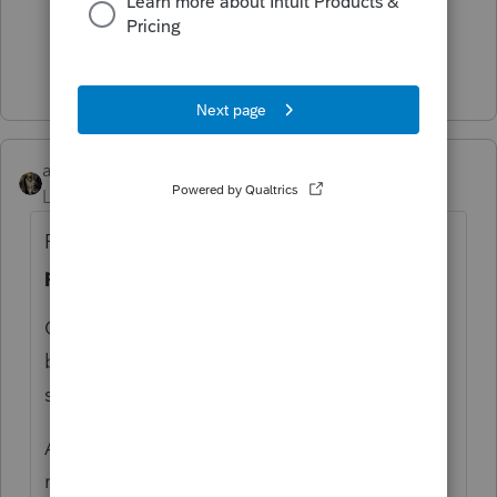
1 person likes this
Show 3 more replies
abctax55
Level 15
Forum|Forum|6 years ago
Forms 1099-Misc are ISSUED when a entity
pays
$ 600 out, in a business environment.
Corps (except attorneys) don't get them
because the law says it isn't required. It's a
simple as that.
ALL income is reported, whether one
receives a F 1099 or not.