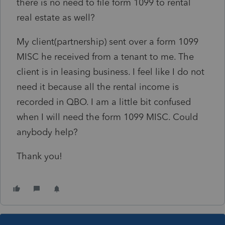
there is no need to file form 1099 to rental
real estate as well?
My client(partnership) sent over a form 1099
MISC he received from a tenant to me. The
client is in leasing business. I feel like I do not
need it because all the rental income is
recorded in QBO. I am a little bit confused
when I will need the form 1099 MISC. Could
anybody help?
Thank you!