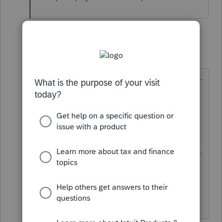
4 replies
abctax55
Level 15
Forum|Forum|6 years ago
@misskeiko
wrote:
... I don't understand why there is
no need to report payments to
corporations?
As I said, that's the law. Laws don't
have to be logical.
HumanKind... Be Both