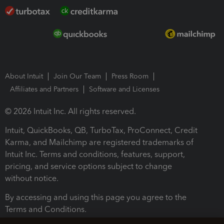
About Intuit
Join Our Team
Press Room
Affiliates and Partners
Software and Licenses
© 2026 Intuit Inc. All rights reserved.
Intuit, QuickBooks, QB, TurboTax, ProConnect, Credit
Karma, and Mailchimp are registered trademarks of
Intuit Inc. Terms and conditions, features, support,
pricing, and service options subject to change
without notice.
By accessing and using this page you agree to the
Terms and Conditions.