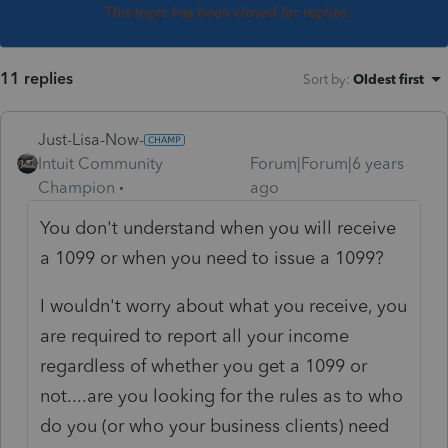
This topic has been closed for replies.
11 replies
Sort by
:
Oldest first
Just-Lisa-Now-
Intuit Community
Forum|Forum|6 years
Champion
ago
You don't understand when you will receive
a 1099 or when you need to issue a 1099?
I wouldn't worry about what you receive, you
are required to report all your income
regardless of whether you get a 1099 or
not....are you looking for the rules as to who
do you (or who your business clients) need