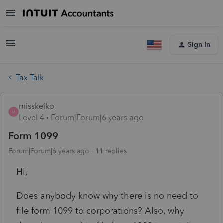
Sign In
Tax Talk
misskeiko
M
Level 4
Forum|Forum|6 years ago
Form 1099
Forum|Forum|6 years ago
11 replies
Hi,
Does anybody know why there is no need to
file form 1099 to corporations? Also, why