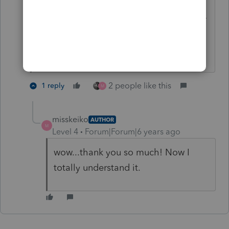
You want to read the 1099-Misc
instructions. And for this new year, 1099-
NEC, as well.
Don't yell at us; we're volunteers
2 people like this
1 reply
M
misskeiko
AUTHOR
M
Level 4
Forum|Forum|6 years ago
wow...thank you so much! Now I
totally understand it.