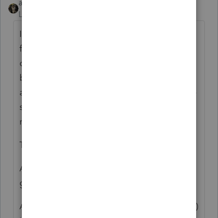
abctax55
Level 15
Forum|Forum|6 years ago
I *think* the logic is that Corps often have a
fiscal year-end. F 1099's are done/reported
on a calendar year. Thus matching would
be impossible. There was a discussion
about revamping F 1099 so the amounts are
shown by month (think F 1099-K) and
requiring that they be issued to Corps too.
The discussion went nowhere.
And this logic ignores the fact that S corps
generally have a calendar year-end.
And I think the "logic" that an entity (a Corp)