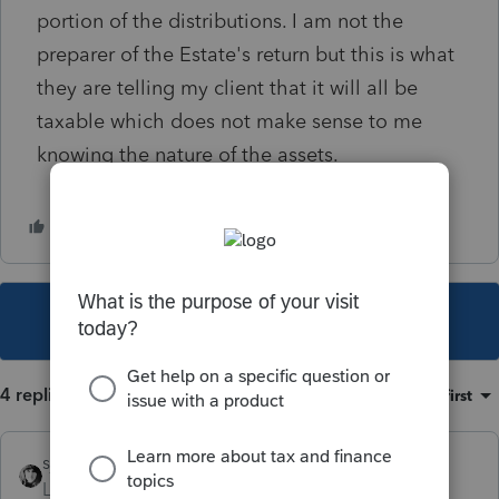
portion of the distributions. I am not the
preparer of the Estate's return but this is what
they are telling my client that it will all be
taxable which does not make sense to me
knowing the nature of the assets.
This topic has been closed for replies.
4 replies
Sort by
:
Oldest first
sjrcpa
Level 15
Forum|Forum|4 years ago