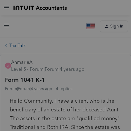
Sign In
Tax Talk
AnmarieA
A
Level 5
Forum|Forum|4 years ago
Form 1041 K-1
Forum|Forum|4 years ago
4 replies
Hello Community. I have a client who is the
beneficiary of an estate of her deceased Aunt.
The assets in the estate are "qualified money"
Traditional and Roth IRA. Since the estate was