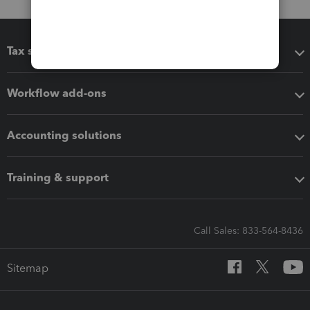
Tax software
Workflow add-ons
Accounting solutions
Training & support
Call Sales: 833-564-8436
Sitemap