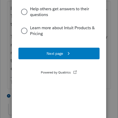
IRA money retains its character in the estate.
The ROTH IRA distribution is not taxable on
the 1041. That accountant is wrong.
The regular IRA is taxable to the estate. How
much is it? The estate could possibly
request a letter ruling to treat it as going to
the beneficiary instead of the estate. Quite
expensive.
The more I know the more I don’t know.
4 people like this
3 replies
T
AnmarieA
AUTHOR
A