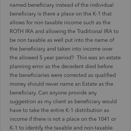
named beneficiary instead of the individual
beneficiary is there a place on the K-1 that
allows for non taxable income such as the
ROTH IRA and allowing the Traditional IRA to
be non taxable as well put into the name of
the beneficiary and taken into income over
the allowed 5 year period? This was an estate
planning error as the decedent died before
the beneficiaries were corrected as qualified
money should never name an Estate as the
beneficiary. Can anyone provide any
suggestion as my client as beneficiary would
have to take the entire K-1 distribution as
income if there is not a place on the 1041 or
K-1 to identify the taxable and non-taxable