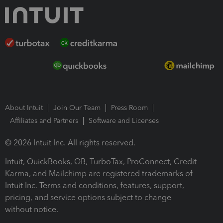
About Intuit
Join Our Team
Press Room
Affiliates and Partners
Software and Licenses
© 2026 Intuit Inc. All rights reserved.
Intuit, QuickBooks, QB, TurboTax, ProConnect, Credit
Karma, and Mailchimp are registered trademarks of
Intuit Inc. Terms and conditions, features, support,
pricing, and service options subject to change
without notice.