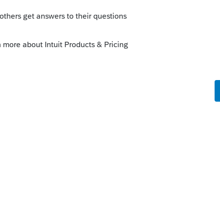
--------------------------Still an AllStar
o
o, when paying down a foreign mortgage do
n monthly with payment or annually by
te to compare to the previous year?