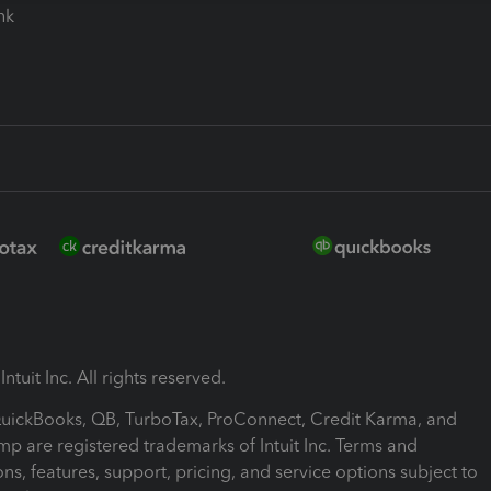
ink
ntuit Inc. All rights reserved.
 QuickBooks, QB, TurboTax, ProConnect, Credit Karma, and
mp are registered trademarks of Intuit Inc. Terms and
ons, features, support, pricing, and service options subject to