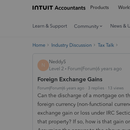
Products
Workf
Learn & Support
News & 
Community
Home
Industry Discussion
Tax Talk
NeddyS
N
Level 2
Forum|Forum|6 years ago
Foreign Exchange Gains
Forum|Forum|6 years ago
3 replies
13 views
Can the discharge of a mortgage on the
foreign currency (non-functional currenc
exchange gain or loss under IRC Section
that property? If so, how is that gain o