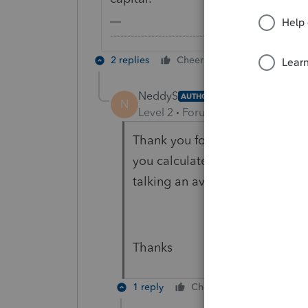
-------------------------------------------------------
2 replies
Cheers
Reply
NeddyS
AUTHOR
N
Level 2
Forum|Forum|6 years ag
Thank you for the response. S
you calculate the possible gai
talking an average exchange ra
Thanks
1 reply
Cheers
Reply