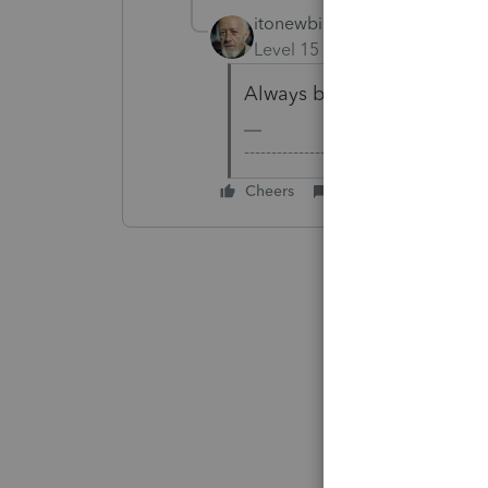
itonewbie
Level 15
Forum|Forum|6 yea
Always by spot rate. YAVW
-------------------------------------------
Cheers
Reply