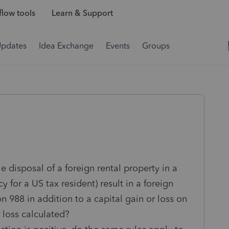
low tools
Learn & Support
Updates
Idea Exchange
Events
Groups
 disposal of a foreign rental property in a
y for a US tax resident) result in a foreign
 988 in addition to a capital gain or loss on
r loss calculated?