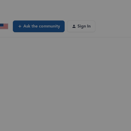
Ask the community
Sign In