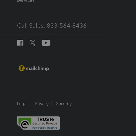
services
Call Sales: 833-564-8436
Legal
Privacy
Security