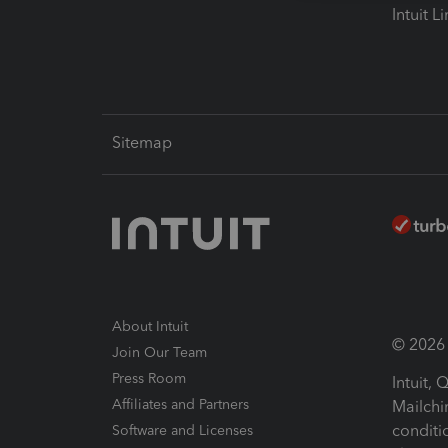
Intuit L
Sitemap
About Intuit
© 2026 I
Join Our Team
Press Room
Intuit,
Affiliates and Partners
Mailchi
conditi
Software and Licenses