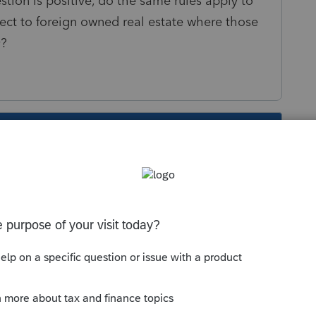
ion is positive, do the same rules apply to
ct to foreign owned real estate where those
y?
s been closed for replies.
Sort by
:
Oldest first
payment of a foreign mortgage could
e character of the gain is ordinary, not