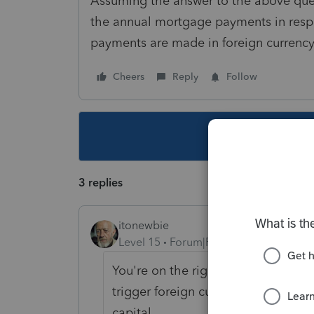
Assuming the answer to the above quest
the annual mortgage payments in respe
payments are made in foreign currenc
Cheers
Reply
Follow
This topic ha
3 replies
itonewbie
Level 15
Forum|Forum|6 years ago
You're on the right track. Each re
trigger foreign currency gain and th
capital.