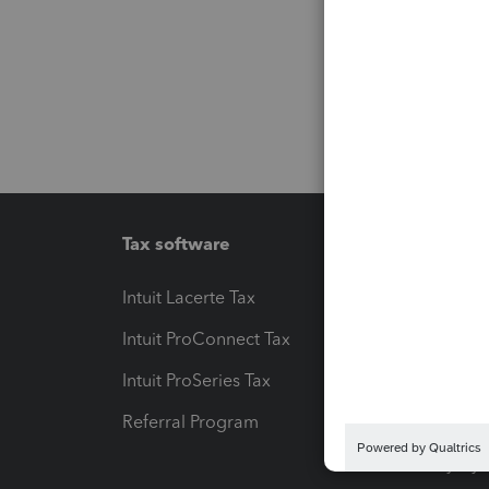
Tax software
Workfl
Intuit Lacerte Tax
Intuit T
Intuit ProConnect Tax
Hosting
Intuit ProSeries Tax
eSignat
Referral Program
Protect
Pay-by