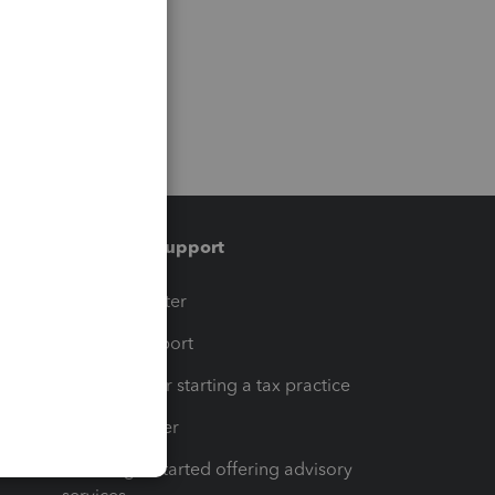
Training & support
t
Training Center
op
Learn & Support
Resources for starting a tax practice
Tax Pro Center
How to get started offering advisory