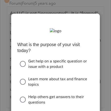
T
Forum|Forum|5 years ago
An LLC is not "incorporated". It is "formed".
This is a business. If it is a Single Member
LLC that has not made an election to be
taxed as a corporation, the business goes on
Schedule C.
Schedule C has a place for wages or
payments to contractors (the assistant really
is an employee, so payroll should be done
to correct that). The homes should be listed
under the Cost of Goods Sold/Inventory
section.