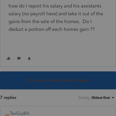
how do I report his salary and his assistants
salary (no payroll here) and take it out of the
gains from the sale of the homes. Do I
deduct a portion off each homes gain ??
This topic has been closed for replies.
7 replies
Sort by
:
Oldest first
TaxGuyBill