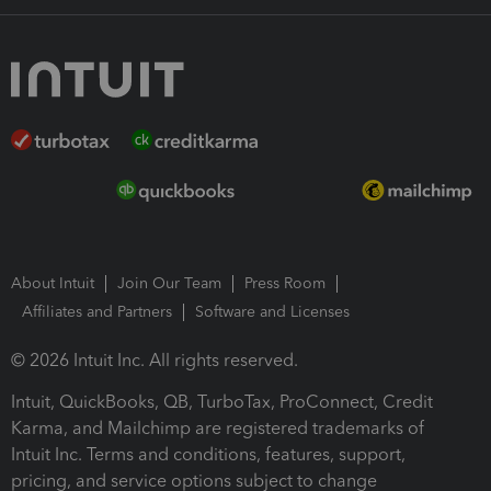
About Intuit
Join Our Team
Press Room
Affiliates and Partners
Software and Licenses
© 2026 Intuit Inc. All rights reserved.
Intuit, QuickBooks, QB, TurboTax, ProConnect, Credit
Karma, and Mailchimp are registered trademarks of
Intuit Inc. Terms and conditions, features, support,
pricing, and service options subject to change