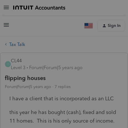
Sign In
Tax Talk
CL44
C
Level 3
Forum|Forum|5 years ago
flipping houses
Forum|Forum|5 years ago
7 replies
I have a client that is incorporated as an LLC
this year he has bought (cash), fixed and sold
11 homes. This is his only source of income.