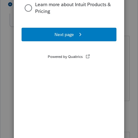
3 people like this
6 replies
T
CL44
AUTHOR
C
Level 3
Forum|Forum|5 years ago
Thanks.
Also would it be better for him to be
incorporated (s corp). he has a loan of
$114,000 he made to some one else.
A/R. where do I reflect that in sch c?
2 replies
TaxGuyBill
T
Forum|Forum|5 years ago