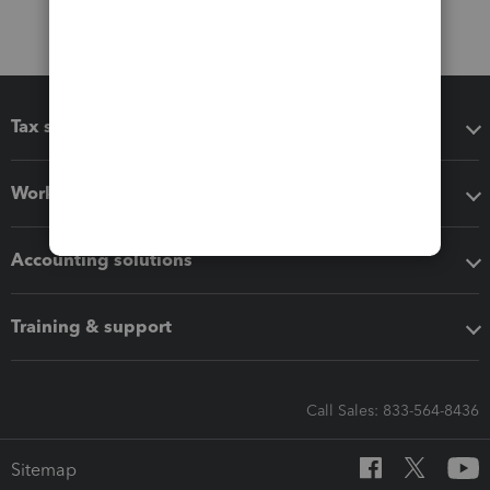
Tax software
Workflow add-ons
Accounting solutions
Training & support
Call Sales: 833-564-8436
Sitemap