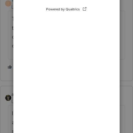
T
Level 7
Forum|Forum|7 years ago
That would have never been the proper
treatment. Even if the firefighter was
qualified to deduct payments into a
qualified fund for meals.
3 people like this
abctax55
Level 15
Forum|Forum|7 years ago
IF the firefighter was REQUIRED to pay into
a common mess (whether s/he ate with the
shift or not) BY the department MOU
(not