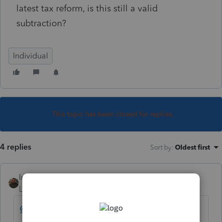
latest tax reform, is this still a valid
subtraction?
Individual
This topic has been closed for replies.
4 replies
Sort by
:
Oldest first
IntuitAustin
Level 10
Forum|Forum|7 years ago
@sjrcpa
Do you have any insight here?