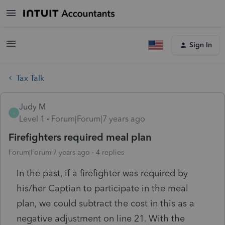
Sign In
Tax Talk
Judy M
J
Level 1
Forum|Forum|7 years ago
Firefighters required meal plan
Forum|Forum|7 years ago
4 replies
In the past, if a firefighter was required by
his/her Captian to participate in the meal
plan, we could subtract the cost in this as a
negative adjustment on line 21. With the