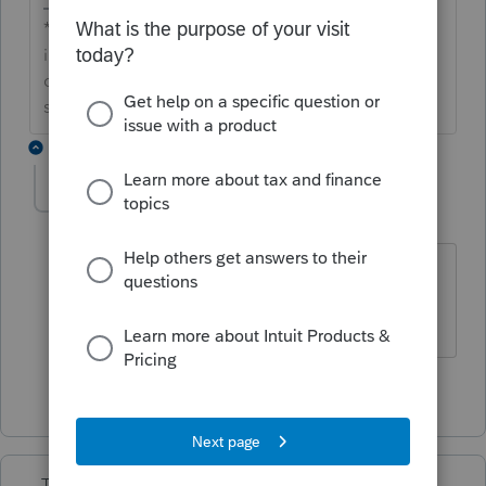
**Say &#34;Thanks&#34; by clicking the thumb
icon in a post**Mark the post that answers your
question by clicking on &#34;Accept as
solution&#34;
1 reply
sjrcpa
Level 15
Forum|Forum|7 years ago
Austin - I do not.
@abctax55
?
The more I know the more I don’t know.
1 person likes this
TaxMonkey