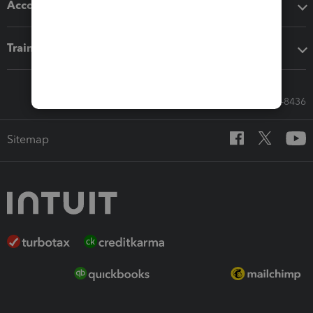
Accounting solutions
Training & support
Call Sales: 833-564-8436
Sitemap