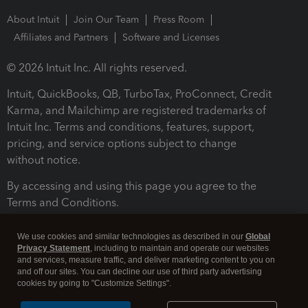
About Intuit
Join Our Team
Press Room
Affiliates and Partners
Software and Licenses
© 2026 Intuit Inc. All rights reserved.
Intuit, QuickBooks, QB, TurboTax, ProConnect, Credit
Karma, and Mailchimp are registered trademarks of
Intuit Inc. Terms and conditions, features, support,
pricing, and service options subject to change
without notice.
By accessing and using this page you agree to the
Terms and Conditions.
Terms and Conditions
About cookies
Manage cookies
We use cookies and similar technologies as described in our
Global
Privacy Statement
, including to maintain and operate our websites
and services, measure traffic, and deliver marketing content to you on
and off our sites. You can decline our use of third party advertising
cookies by going to "Customize Settings".