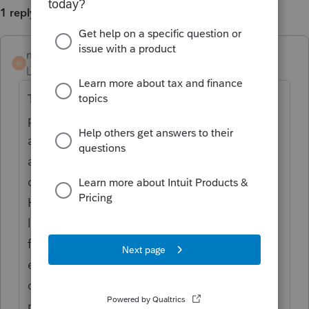
1 reply
mdambacher
M
Level 3
Forum|Forum|5 years ago
The IRS automatically provides filing and
penalty relief to any taxpayer with an IRS
address of record located in the disaster
area. Therefore, taxpayers do not need to
contact the agency to get this relief.
However, if an affected taxpayer receives a
late filing or late payment penalty notice
from the IRS that has an original or
extended filing, payment or deposit due
date falling within the postponement
period, the taxpayer should call the number