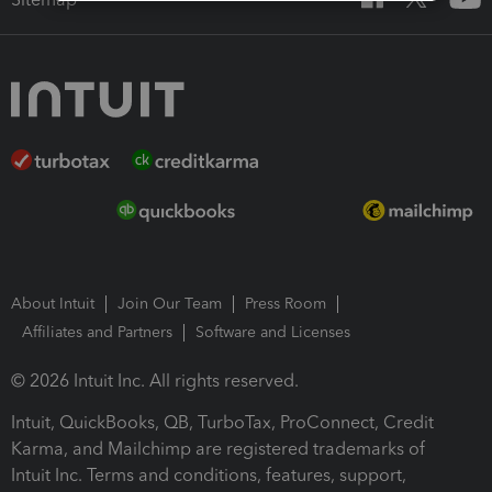
About Intuit
Join Our Team
Press Room
Affiliates and Partners
Software and Licenses
© 2026 Intuit Inc. All rights reserved.
Intuit, QuickBooks, QB, TurboTax, ProConnect, Credit
Karma, and Mailchimp are registered trademarks of
Intuit Inc. Terms and conditions, features, support,