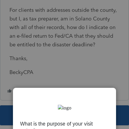
For clients with addresses outside the county,
but I, as tax preparer, am in Solano County
with all of their records, how do I indicate on
an e-filed return to Fed/CA that they should
be entitled to the disaster deadline?
Thanks,
BeckyCPA
This topic has been closed for replies.