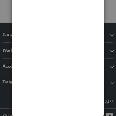
Tax software
Workflow add-ons
Accounting solutions
Training & support
Call Sales: 833-564-8436
Sitemap