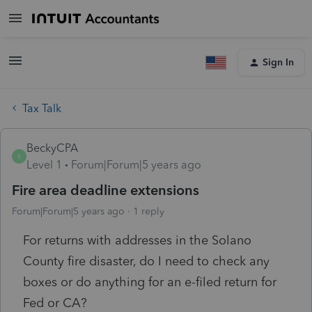
Sign In
Tax Talk
BeckyCPA
B
Level 1
Forum|Forum|5 years ago
Fire area deadline extensions
Forum|Forum|5 years ago
1 reply
For returns with addresses in the Solano
County fire disaster, do I need to check any
boxes or do anything for an e-filed return for
Fed or CA?